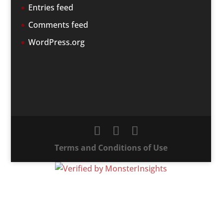
Entries feed
Comments feed
WordPress.org
Terms and Conditions of Use