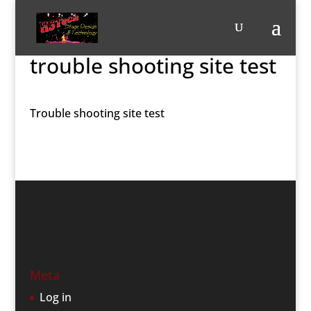
trouble shooting site test
Trouble shooting site test
Meta
Log in