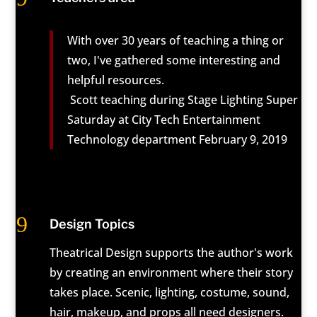
With over 30 years of teaching a thing or
two, I've gathered some interesting and
helpful resources.
Scott teaching during Stage Lighting Super
Saturday at City Tech Entertainment
Technology department February 9, 2019
9
Design Topics
Theatrical Design supports the author's work
by creating an environment where their story
takes place. Scenic, lighting, costume, sound,
hair, makeup, and props all need designers.