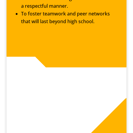
a respectful manner.
To foster teamwork and peer networks
that will last beyond high school.