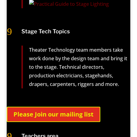
9
Stage Tech Topics
Theater Technology team members take
work done by the design team and bring it
to the stage. Technical directors,
production electricians, stagehands,
drapers, carpenters, riggers and more.
Please Join our mailing list
9
Teachers area