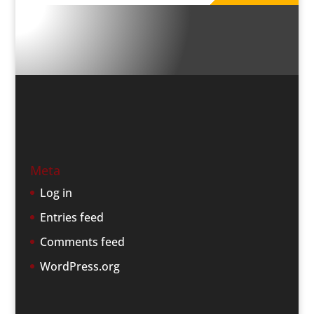
Meta
Log in
Entries feed
Comments feed
WordPress.org