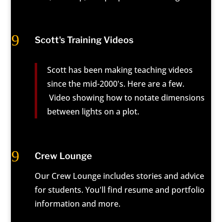
9
Scott's Training Videos
Scott has been making teaching videos
since the mid-2000's. Here are a few.
Video showing how to notate dimensions
between lights on a plot.
9
Crew Lounge
Our Crew Lounge includes stories and advice
for students. You'll find resume and portfolio
information and more.