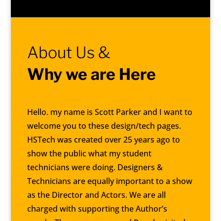
About Us &
Why we are Here
Hello. my name is Scott Parker and I want to
welcome you to these design/tech pages.
HSTech was created over 25 years ago to
show the public what my student
technicians were doing. Designers &
Technicians are equally important to a show
as the Director and Actors. We are all
charged with supporting the Author’s