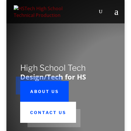
High School Tech
Design/Tech for HS
ABOUT US
CONTACT US