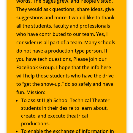
words. The pages grew, and People visited.
They would ask questions, share ideas, give
suggestions and more. I would like to thank
all the students, faculty and professionals
who have contributed to our team. Yes, I
consider us all part of a team. Many schools
do not have a production-type person. If
you have tech questions, Please join our
FaceBook Group.
I hope that the info here
will help those students who have the drive
to “get the show-up,” do so safely and have
fun. Mission:
To assist High School Technical Theater
students in their desire to learn about,
create, and execute theatrical
productions.
To enable the exchange of information in