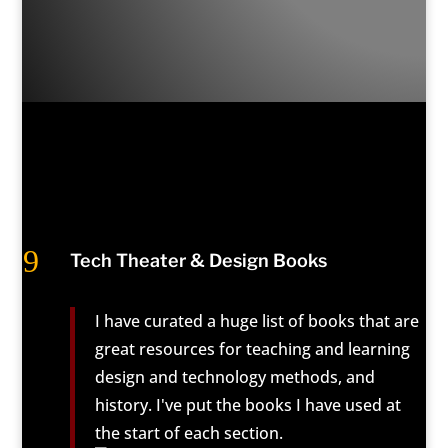
9
Tech Theater & Design Books
I have curated a huge list of books that are
great resources for teaching and learning
design and technology methods, and
history. I've put the books I have used at
the start of each section.