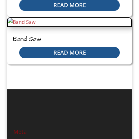
READ MORE
Band Saw
READ MORE
Meta