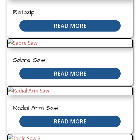
Rotozip
READ MORE
Sabre Saw
READ MORE
Radial Arm Saw
READ MORE