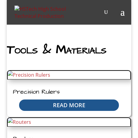
Tools & Materials
Precision Rulers
READ MORE