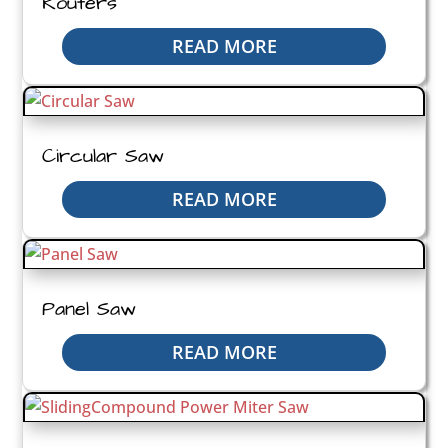
Routers
READ MORE
Circular Saw
READ MORE
Panel Saw
READ MORE