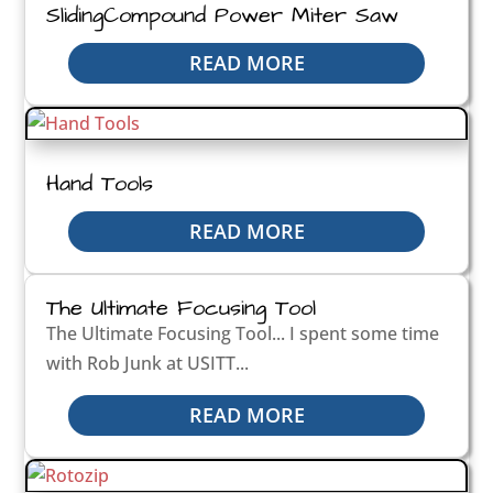
SlidingCompound Power Miter Saw
READ MORE
Hand Tools
READ MORE
The Ultimate Focusing Tool
The Ultimate Focusing Tool... I spent some time
with Rob Junk at USITT...
READ MORE