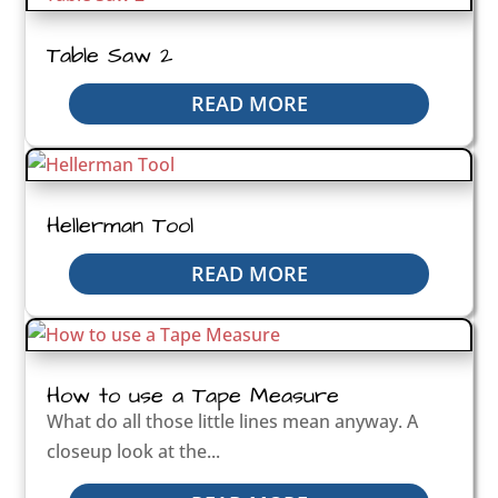
Table Saw 2
READ MORE
Hellerman Tool
READ MORE
How to use a Tape Measure
What do all those little lines mean anyway. A
closeup look at the...