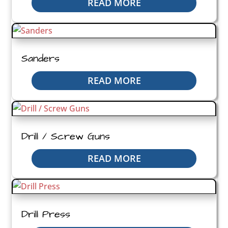
READ MORE
Sanders
READ MORE
Drill / Screw Guns
READ MORE
Drill Press