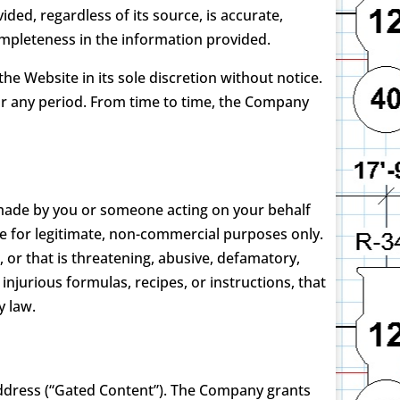
ed, regardless of its source, is accurate,
ncompleteness in the information provided.
e Website in its sole discretion without notice.
 for any period. From time to time, the Company
s made by you or someone acting on your behalf
e for legitimate, non-commercial purposes only.
, or that is threatening, abusive, defamatory,
 injurious formulas, recipes, or instructions, that
y law.
ddress (“Gated Content”). The Company grants