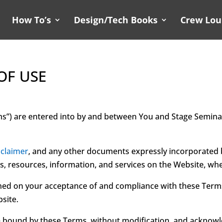
How To’s
Design/Tech Books
Crew Lo
OF USE
ms”) are entered into by and between You and Stage Semina
sclaimer
, and any other documents expressly incorporated b
ls, resources, information, and services on the Website, whe
ned on your acceptance of and compliance with these Terms. 
site.
e bound by these Terms, without modification, and acknowle