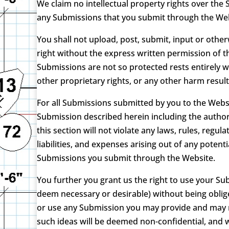
We claim no intellectual property rights over the
any Submissions that you submit through the Web
You shall not upload, post, submit, input or oth
right without the express written permission of t
Submissions are not so protected rests entirely w
other proprietary rights, or any other harm resul
For all Submissions submitted by you to the Websi
Submission described herein including the authori
this section will not violate any laws, rules, regu
liabilities, and expenses arising out of any pote
Submissions you submit through the Website.
You further you grant us the right to use your S
deem necessary or desirable) without being obli
or use any Submission you may provide and may re
such ideas will be deemed non-confidential, and 