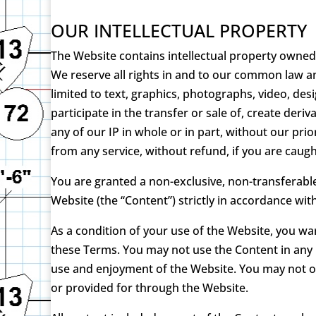
OUR INTELLECTUAL PROPERTY
The Website contains intellectual property owned 
We reserve all rights in and to our common law an
limited to text, graphics, photographs, video, des
participate in the transfer or sale of, create der
any of our IP in whole or in part, without our pr
from any service, without refund, if you are caught 
You are granted a non-exclusive, non-transferabl
Website (the “Content”) strictly in accordance wi
As a condition of your use of the Website, you wa
these Terms. You may not use the Content in any 
use and enjoyment of the Website. You may not ob
or provided for through the Website.