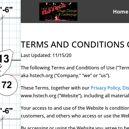
Home
TERMS AND CONDITIONS 
Last Updated: 11/15/20
The following Terms and Conditions of Use (“Ter
aka hstech.org (“Company,” “we” or “us”).
These Terms, together with our
Privacy Policy
,
Di
www.hstech.org (“Website”), including all materia
Your access to and use of the Website is conditio
customers, and others who access or use the Web
By accessing or using the Website you agree to b