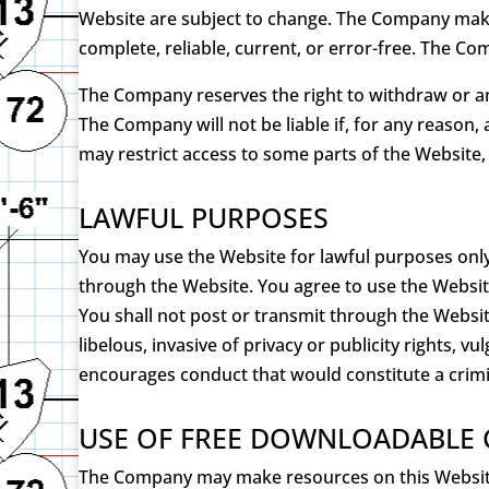
Website are subject to change. The Company makes
complete, reliable, current, or error-free. The Com
The Company reserves the right to withdraw or ame
The Company will not be liable if, for any reason,
may restrict access to some parts of the Website, 
LAWFUL PURPOSES
You may use the Website for lawful purposes only
through the Website. You agree to use the Websit
You shall not post or transmit through the Website
libelous, invasive of privacy or publicity rights, 
encourages conduct that would constitute a criminal 
USE OF FREE DOWNLOADABLE
The Company may make resources on this Website 