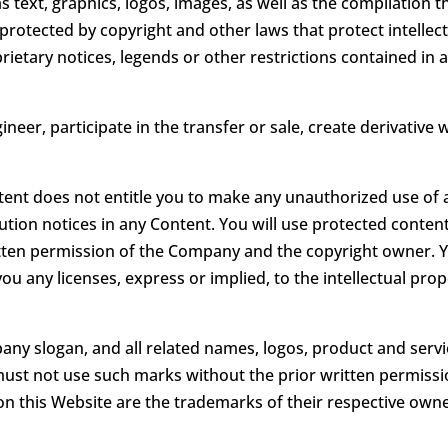
as text, graphics, logos, images, as well as the compilation 
protected by copyright and other laws that protect intellect
rietary notices, legends or other restrictions contained in
ineer, participate in the transfer or sale, create derivative 
ntent does not entitle you to make any unauthorized use of a
bution notices in any Content. You will use protected conten
itten permission of the Company and the copyright owner. 
ou any licenses, express or implied, to the intellectual pr
 slogan, and all related names, logos, product and servi
u must not use such marks without the prior written permiss
n this Website are the trademarks of their respective owne