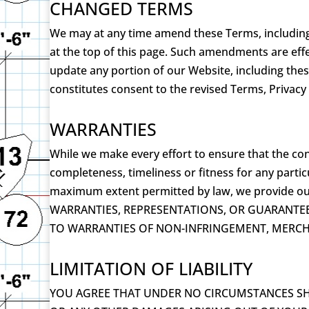
CHANGED TERMS
We may at any time amend these Terms, including o
at the top of this page. Such amendments are eff
update any portion of our Website, including thes
constitutes consent to the revised Terms, Privacy
WARRANTIES
While we make every effort to ensure that the con
completeness, timeliness or fitness for any partic
maximum extent permitted by law, we provide ou
WARRANTIES, REPRESENTATIONS, OR GUARANTEE
TO WARRANTIES OF NON-INFRINGEMENT, MERCHA
LIMITATION OF LIABILITY
YOU AGREE THAT UNDER NO CIRCUMSTANCES SHAL