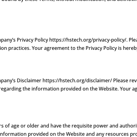
pany’s Privacy Policy https://hstech.org/privacy-policy/. Pl
ion practices. Your agreement to the Privacy Policy is here
mpany’s Disclaimer https://hstech.org/disclaimer/ Please re
 regarding the information provided on the Website. Your a
s of age or older and have the requisite power and authori
 Information provided on the Website and any resources pr