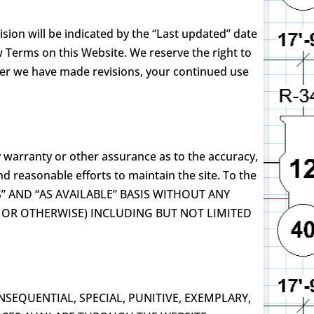
sion will be indicated by the “Last updated” date
 Terms on this Website. We reserve the right to
fter we have made revisions, your continued use
y warranty or other assurance as to the accuracy,
d reasonable efforts to maintain the site. To the
 IS” AND “AS AVAILABLE” BASIS WITHOUT ANY
, OR OTHERWISE) INCLUDING BUT NOT LIMITED
SEQUENTIAL, SPECIAL, PUNITIVE, EXEMPLARY,