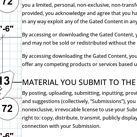
you a limited, personal, non-exclusive, non-trans
provided, you acknowledge and agree that you have
in any way exploit any of the Gated Content in a
By accessing or downloading the Gated Content, y
and may not be sold or redistributed without the
By accessing downloading the Gated Content, you 
offer any competing products or services based 
MATERIAL YOU SUBMIT TO THE
By posting, uploading, submitting, inputting, pro
and suggestions (collectively, “Submissions”), yo
nonexclusive, irrevocable license to use your Su
right to: copy, distribute, transmit, publicly dis
connection with your Submission.