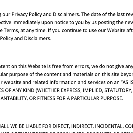
ur Privacy Policy and Disclaimers. The date of the last revi
ective immediately upon notice to you by us posting the new
e Terms, at any time. If you continue to use our Website a
 Policy and Disclaimers.
tent on this Website is free from errors, we do not give an
ular purpose of the content and materials on this site beyon
r website and related information and services on an “AS
S OF ANY KIND (WHETHER EXPRESS, IMPLIED, STATUTORY
NTABILITY, OR FITNESS FOR A PARTICULAR PURPOSE.
L WE BE LIABLE FOR DIRECT, INDIRECT, INCIDENTAL, CON