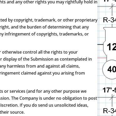
ts and any other rights you may rightfully hold in
ted by copyright, trademark, or other proprietary
right, and the burden of determining that any
any infringement of copyrights, trademarks, or
otherwise control all the rights to your
or display of the Submission as contemplated in
mpany harmless from and against all claims,
nfringement claimed against you arising from
ts or services (and for any other purpose we
sion. The Company is under no obligation to post
retion. If you do send us unsolicited ideas,
their source.