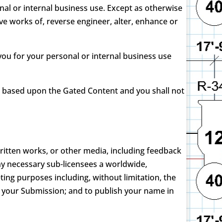
nal or internal business use. Except as otherwise
ve works of, reverse engineer, alter, enhance or
ou for your personal or internal business use
k based upon the Gated Content and you shall not
written works, or other media, including feedback
ny necessary sub-licensees a worldwide,
ing purposes including, without limitation, the
mat your Submission; and to publish your name in