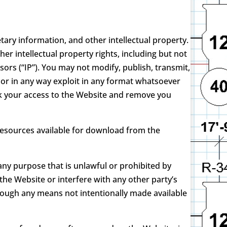
ary information, and other intellectual property.
r intellectual property rights, including but not
sors (“IP”). You may not modify, publish, transmit,
, or in any way exploit in any format whatsoever
ock your access to the Website and remove you
 resources available for download from the
any purpose that is unlawful or prohibited by
he Website or interfere with any other party’s
rough any means not intentionally made available