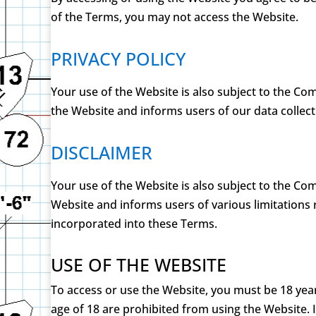
of the Terms, you may not access the Website.
PRIVACY POLICY
Your use of the Website is also subject to the Com
the Website and informs users of our data collect
DISCLAIMER
Your use of the Website is also subject to the Co
Website and informs users of various limitations
incorporated into these Terms.
USE OF THE WEBSITE
To access or use the Website, you must be 18 year
age of 18 are prohibited from using the Website.