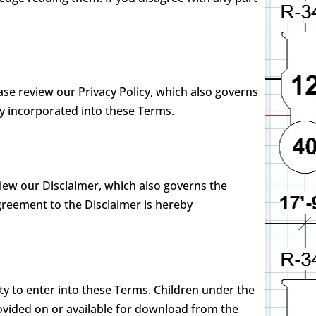
ease review our Privacy Policy, which also governs
by incorporated into these Terms.
view our Disclaimer, which also governs the
greement to the Disclaimer is hereby
ty to enter into these Terms. Children under the
ovided on or available for download from the