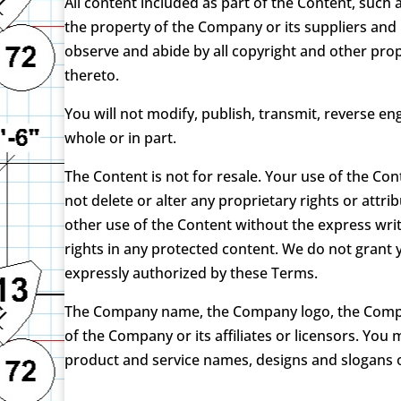
All content included as part of the Content, such 
the property of the Company or its suppliers and 
observe and abide by all copyright and other prop
thereto.
You will not modify, publish, transmit, reverse eng
whole or in part.
The Content is not for resale. Your use of the Co
not delete or alter any proprietary rights or attri
other use of the Content without the express wr
rights in any protected content. We do not grant y
expressly authorized by these Terms.
The Company name, the Company logo, the Company
of the Company or its affiliates or licensors. Yo
product and service names, designs and slogans o