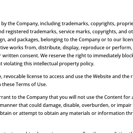
by the Company, including trademarks, copyrights, propriet
d registered trademarks, service marks, copyrights, and othe
ign, and packages, belonging to the Company or to our licen
ivative works from, distribute, display, reproduce or perform
ior written consent. We reserve the right to immediately bl
violating this intellectual property policy.
e, revocable license to access and use the Website and the
th these Terms of Use.
rrant to the Company that you will not use the Content for 
manner that could damage, disable, overburden, or impair t
tain or attempt to obtain any materials or information th