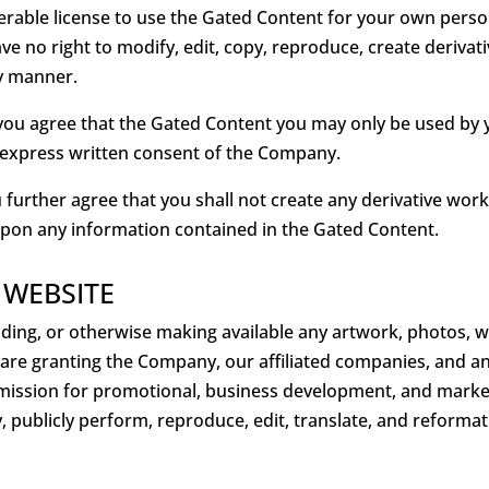
ferable license to use the Gated Content for your own perso
 no right to modify, edit, copy, reproduce, create derivati
ny manner.
ou agree that the Gated Content you may only be used by y
 express written consent of the Company.
further agree that you shall not create any derivative wor
upon any information contained in the Gated Content.
 WEBSITE
viding, or otherwise making available any artwork, photos, 
u are granting the Company, our affiliated companies, and a
bmission for promotional, business development, and market
play, publicly perform, reproduce, edit, translate, and refor