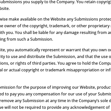
 Submissions you supply to the Company. You retain copyrigh
site.
erwise make available on the Website any Submissions protec
he owner of the copyright, trademark, or other proprietary 
ith you. You shall be liable for any damage resulting from 
ting from such a Submission.
te, you automatically represent or warrant that you own or 
ty to use and distribute the Submission, and that the use 
lations, or rights of third parties. You agree to hold the Co
ntial or actual copyright or trademark misappropriation or i
ubmission for the purpose of improving our Website, produc
ged to pay you any compensation for our use of your Submis
move any Submission at any time in the Company’s sole disc
we will not be required to provide any acknowledgement of 