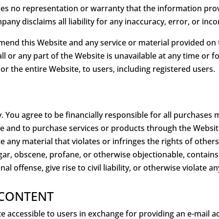
 no representation or warranty that the information provid
pany disclaims all liability for any inaccuracy, error, or i
nd this Website and any service or material provided on th
 all or any part of the Website is unavailable at any time or
or the entire Website, to users, including registered users.
. You agree to be financially responsible for all purchase
e and to purchase services or products through the Websit
 any material that violates or infringes the rights of others
vulgar, obscene, profane, or otherwise objectionable, contains
offense, give rise to civil liability, or otherwise violate an
 CONTENT
accessible to users in exchange for providing an e-mail a