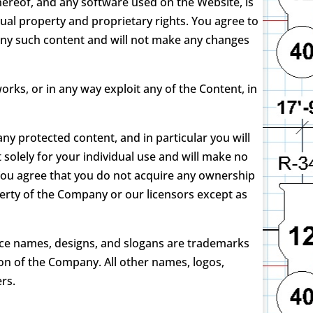
thereof, and any software used on the Website, is
ual property and proprietary rights. You agree to
 any such content and will not make any changes
works, or in any way exploit any of the Content, in
ny protected content, and in particular you will
t solely for your individual use and will make no
You agree that you do not acquire any ownership
operty of the Company or our licensors except as
ce names, designs, and slogans are trademarks
ion of the Company. All other names, logos,
rs.