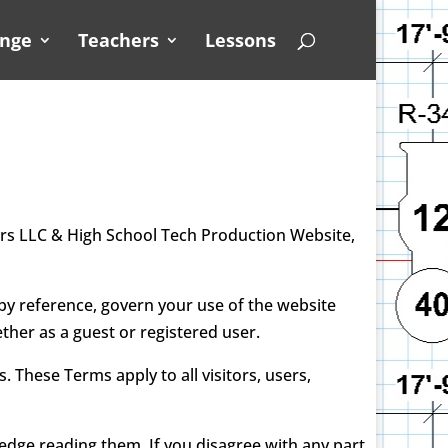
unge
Teachers
Lessons
rs LLC & High School Tech Production Website,
y reference, govern your use of the website
ther as a guest or registered user.
These Terms apply to all visitors, users,
dge reading them. If you disagree with any part