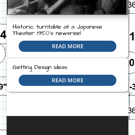
Historic turntable at a Japanese
Theater 1950’s newsreel
READ MORE
Getting Design Ideas.
READ MORE