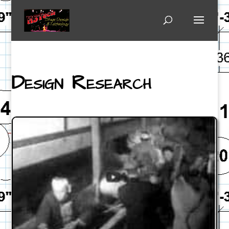
Design Research