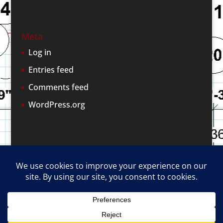
Meta
Log in
Entries feed
Comments feed
WordPress.org
Terms and Conditions of Use