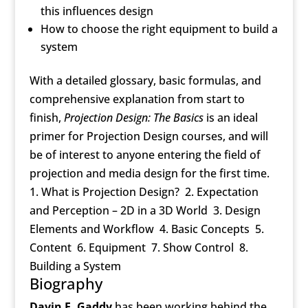
this influences design
How to choose the right equipment to build a
system
With a detailed glossary, basic formulas, and
comprehensive explanation from start to
finish,
Projection Design: The Basics
is an ideal
primer for Projection Design courses, and will
be of interest to anyone entering the field of
projection and media design for the first time.
1. What is Projection Design? 2. Expectation
and Perception – 2D in a 3D World 3. Design
Elements and Workflow 4. Basic Concepts 5.
Content 6. Equipment 7. Show Control 8.
Building a System
Biography
Davin E. Gaddy
has been working behind the