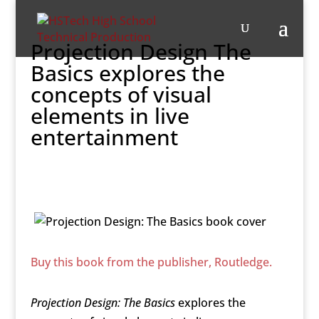
Projection Design The
Basics explores the
concepts of visual
elements in live
entertainment
Buy this book from the publisher, Routledge.
Projection Design: The Basics
explores the