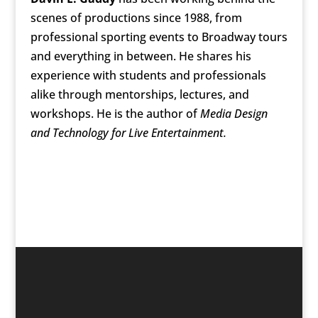
scenes of productions since 1988, from
professional sporting events to Broadway tours
and everything in between. He shares his
experience with students and professionals
alike through mentorships, lectures, and
workshops. He is the author of
Media Design
and Technology for Live Entertainment.