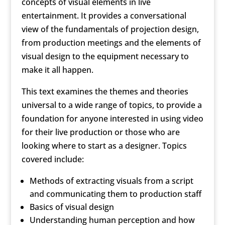
concepts of visual elements in live
entertainment. It provides a conversational
view of the fundamentals of projection design,
from production meetings and the elements of
visual design to the equipment necessary to
make it all happen.
This text examines the themes and theories
universal to a wide range of topics, to provide a
foundation for anyone interested in using video
for their live production or those who are
looking where to start as a designer. Topics
covered include:
Methods of extracting visuals from a script
and communicating them to production staff
Basics of visual design
Understanding human perception and how