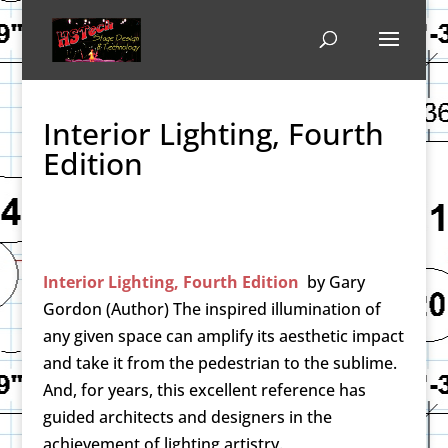
Interior Lighting, Fourth
Edition
Interior Lighting, Fourth Edition
by
Gary
Gordon (Author)
The inspired illumination of
any given space can amplify its aesthetic impact
and take it from the pedestrian to the sublime.
And, for years, this excellent reference has
guided architects and designers in the
achievement of lighting artistry.