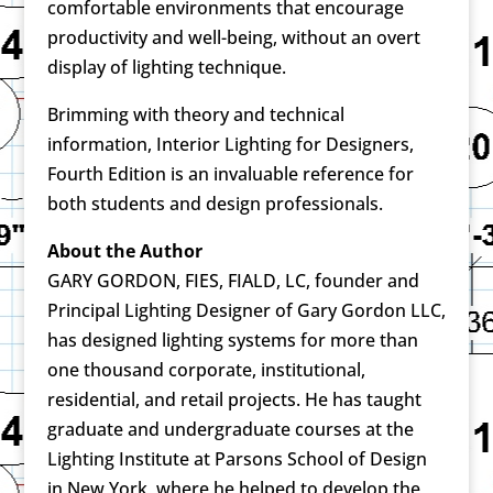
comfortable environments that encourage
productivity and well-being, without an overt
display of lighting technique.
Brimming with theory and technical
information, Interior Lighting for Designers,
Fourth Edition is an invaluable reference for
both students and design professionals.
About the Author
GARY GORDON, FIES, FIALD, LC, founder and
Principal Lighting Designer of Gary Gordon LLC,
has designed lighting systems for more than
one thousand corporate, institutional,
residential, and retail projects. He has taught
graduate and undergraduate courses at the
Lighting Institute at Parsons School of Design
in New York, where he helped to develop the