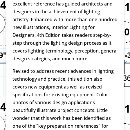
excellent reference has guided architects and
designers in the achievement of lighting
artistry. Enhanced with more than one hundred
new illustrations, Interior Lighting for
Designers, 4th Edition takes readers step-by-
step through the lighting design process as it
covers lighting terminology, perception, general
design strategies, and much more.
Revised to address recent advances in lighting
technology and practice, this edition also
covers new equipment as well as revised
specifications for existing equipment. Color
photos of various design applications
beautifully illustrate project concepts. Little
wonder that this work has been identified as
one of the "key preparation references" for