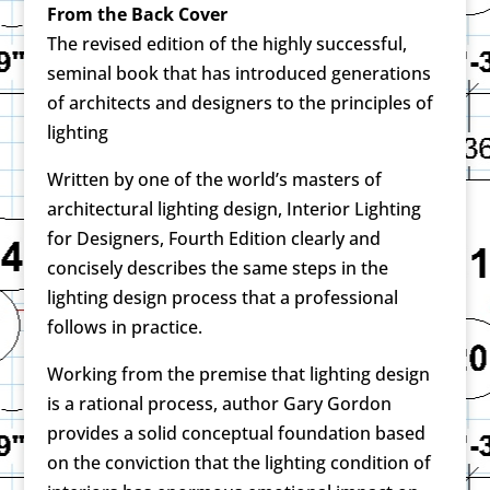
From the Back Cover
The revised edition of the highly successful,
seminal book that has introduced generations
of architects and designers to the principles of
lighting
Written by one of the world’s masters of
architectural lighting design, Interior Lighting
for Designers, Fourth Edition clearly and
concisely describes the same steps in the
lighting design process that a professional
follows in practice.
Working from the premise that lighting design
is a rational process, author Gary Gordon
provides a solid conceptual foundation based
on the conviction that the lighting condition of