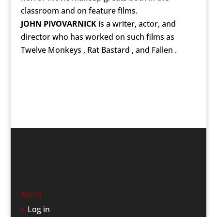
classroom and on feature films.
JOHN PIVOVARNICK
is a writer, actor, and
director who has worked on such films as
Twelve Monkeys , Rat Bastard , and Fallen .
Meta
Log in