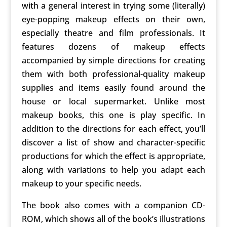
with a general interest in trying some (literally)
eye-popping makeup effects on their own,
especially theatre and film professionals. It
features dozens of makeup effects
accompanied by simple directions for creating
them with both professional-quality makeup
supplies and items easily found around the
house or local supermarket. Unlike most
makeup books, this one is play specific. In
addition to the directions for each effect, you’ll
discover a list of show and character-specific
productions for which the effect is appropriate,
along with variations to help you adapt each
makeup to your specific needs.
The book also comes with a companion CD-
ROM, which shows all of the book’s illustrations