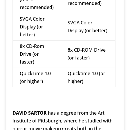
recommended)
recommended)
SVGA Color
SVGA Color
Display (or
Display (or better)
better)
8x CD-Rom
8x CD-ROM Drive
Drive (or
(or faster)
faster)
QuickTime 4.0
Quicktime 4.0 (or
(or higher)
higher)
DAVID SARTOR
has a degree from the Art
Institute of Pittsburgh, where he studied with
horror movie makeup greats both in the