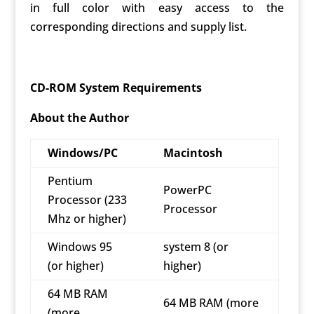
in full color with easy access to the
corresponding directions and supply list.
CD-ROM System Requirements
About the Author
Windows/PC
Macintosh
Pentium
PowerPC
Processor (233
Processor
Mhz or higher)
Windows 95
system 8 (or
(or higher)
higher)
64 MB RAM
64 MB RAM (more
(more