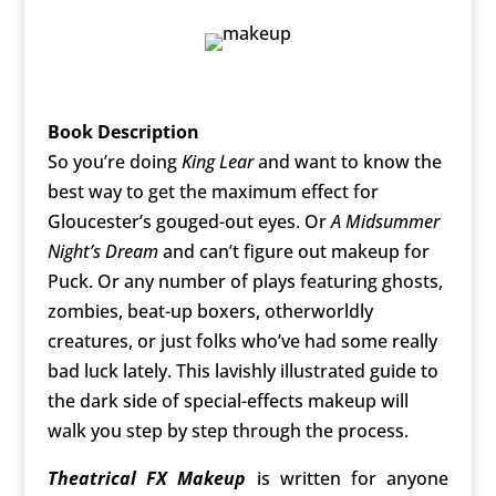
Book Description
So you’re doing
King Lear
and want to know the
best way to get the maximum effect for
Gloucester’s gouged-out eyes. Or
A Midsummer
Night’s Dream
and can’t figure out makeup for
Puck. Or any number of plays featuring ghosts,
zombies, beat-up boxers, otherworldly
creatures, or just folks who’ve had some really
bad luck lately. This lavishly illustrated guide to
the dark side of special-effects makeup will
walk you step by step through the process.
Theatrical FX Makeup
is written for anyone