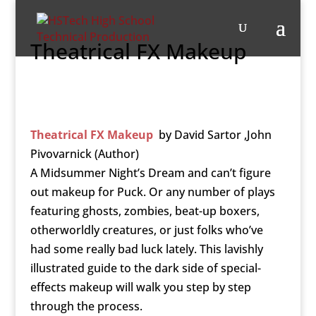
Theatrical FX Makeup
Theatrical FX Makeup
by
David Sartor ,John
Pivovarnick (Author)
A Midsummer Night’s Dream and can’t figure
out makeup for Puck. Or any number of plays
featuring ghosts, zombies, beat-up boxers,
otherworldly creatures, or just folks who’ve
had some really bad luck lately. This lavishly
illustrated guide to the dark side of special-
effects makeup will walk you step by step
through the process.