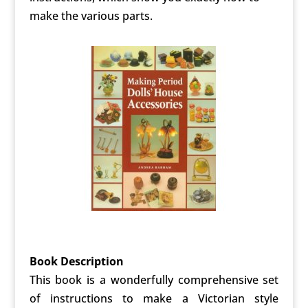
make the various parts.
Book Description
This book is a wonderfully comprehensive set
of instructions to make a Victorian style