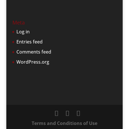
Meta
Log in
Entries feed
Comments feed
WordPress.org
Terms and Conditions of Use