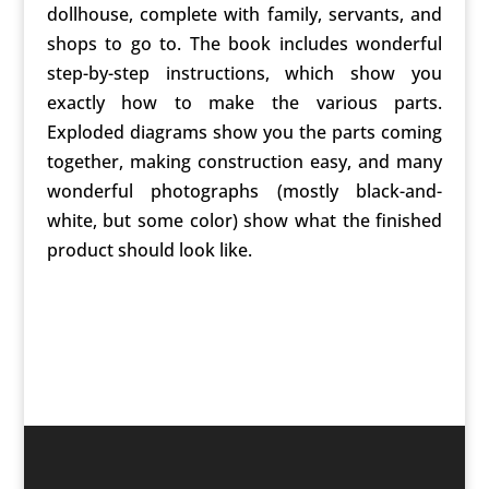
dollhouse, complete with family, servants, and
shops to go to. The book includes wonderful
step-by-step instructions, which show you
exactly how to make the various parts.
Exploded diagrams show you the parts coming
together, making construction easy, and many
wonderful photographs (mostly black-and-
white, but some color) show what the finished
product should look like.