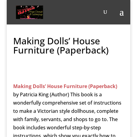
Making Dolls’ House
Furniture (Paperback)
Making Dolls’ House Furniture (Paperback)
by
Patricia King (Author)
This book is a
wonderfully comprehensive set of instructions
to make a Victorian style dollhouse, complete
with family, servants, and shops to go to. The
book includes wonderful step-by-step
instructions, which show you exactly how to