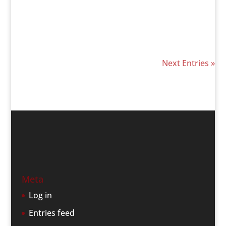
Next Entries »
Meta
Log in
Entries feed