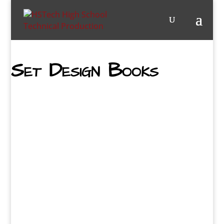
Set Design Books