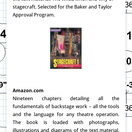
stagecraft. Selected for the Baker and Taylor
Approval Program.
Amazon.com
Nineteen chapters detailing all the
fundamentals of backstage work – all the tools
and the language for any theatre operation.
The book is loaded with photographs,
illustrations and diagrams of the text material.