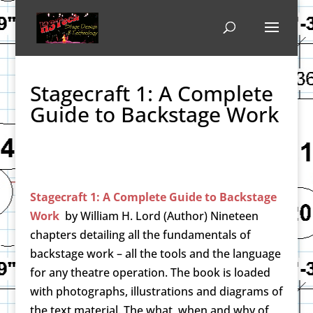
Stagecraft 1: A Complete
Guide to Backstage Work
Stagecraft 1: A Complete Guide to Backstage
Work
by
William H. Lord (Author)
Nineteen
chapters detailing all the fundamentals of
backstage work – all the tools and the language
for any theatre operation. The book is loaded
with photographs, illustrations and diagrams of
the text material. The what, when and why of