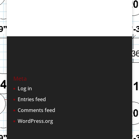
Meta
Log in
Entries feed
Comments feed
WordPress.org