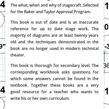
The what, when and why of stagecraft. Selected
for the Baker and Taylor Approval Program.
This book is out of date and is an inaccurate
reference for up to date stage work. The
majority of diagrams are at least twenty years
old and the techniques demonstrated in the
book are no longer used in modern technical
theater.
This book is thorough for secondary level. The
corresponding workbook asks questions for
which some answers cannot be found in the
textbook. Together these books are a very
good resource for a teacher who wants to
write his or her own curriculum.