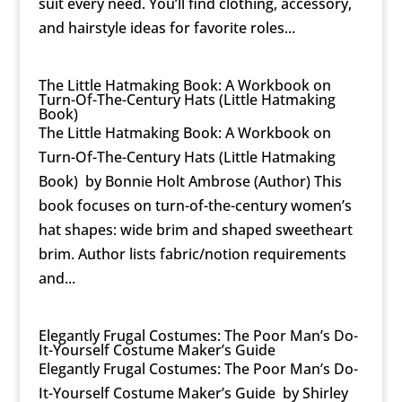
suit every need. You’ll find clothing, accessory,
and hairstyle ideas for favorite roles...
The Little Hatmaking Book: A Workbook on
Turn-Of-The-Century Hats (Little Hatmaking
Book)
The Little Hatmaking Book: A Workbook on
Turn-Of-The-Century Hats (Little Hatmaking
Book) by Bonnie Holt Ambrose (Author) This
book focuses on turn-of-the-century women’s
hat shapes: wide brim and shaped sweetheart
brim. Author lists fabric/notion requirements
and...
Elegantly Frugal Costumes: The Poor Man’s Do-
It-Yourself Costume Maker’s Guide
Elegantly Frugal Costumes: The Poor Man’s Do-
It-Yourself Costume Maker’s Guide by Shirley