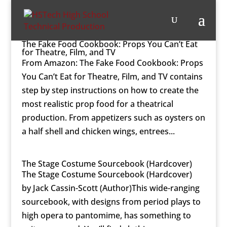
The Fake Food Cookbook: Props You Can’t Eat
for Theatre, Film, and TV
From Amazon: The Fake Food Cookbook: Props
You Can’t Eat for Theatre, Film, and TV contains
step by step instructions on how to create the
most realistic prop food for a theatrical
production. From appetizers such as oysters on
a half shell and chicken wings, entrees...
The Stage Costume Sourcebook (Hardcover)
The Stage Costume Sourcebook (Hardcover)
by Jack Cassin-Scott (Author)This wide-ranging
sourcebook, with designs from period plays to
high opera to pantomime, has something to