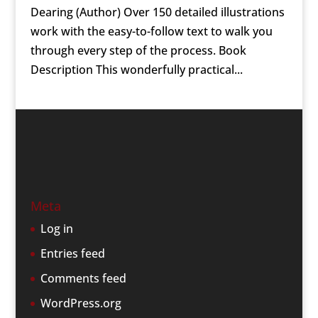
Dearing (Author) Over 150 detailed illustrations
work with the easy-to-follow text to walk you
through every step of the process. Book
Description This wonderfully practical...
Meta
Log in
Entries feed
Comments feed
WordPress.org