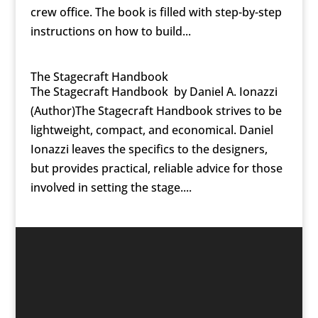
crew office. The book is filled with step-by-step
instructions on how to build...
The Stagecraft Handbook
The Stagecraft Handbook by Daniel A. Ionazzi
(Author)The Stagecraft Handbook strives to be
lightweight, compact, and economical. Daniel
Ionazzi leaves the specifics to the designers,
but provides practical, reliable advice for those
involved in setting the stage....