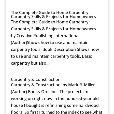
The Complete Guide to Home Carpentry :
Carpentry Skills & Projects for Homeowners
The Complete Guide to Home Carpentry :
Carpentry Skills & Projects for Homeowners
by Creative Publishing international
(Author)Shows how to use and maintain
carpentry tools. Book Description Shows how
to use and maintain carpentry tools. Basic
carpentry but also...
Carpentry & Construction
Carpentry & Construction by Mark R. Miller
(Author) Books-On-Line : The project I’m
working on right now in the hundred year old
house I bought is refinishing some hardwood
floors. So first I turned to the index to see what