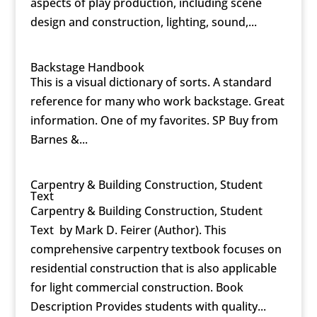
aspects of play production, including scene
design and construction, lighting, sound,...
Backstage Handbook
This is a visual dictionary of sorts. A standard
reference for many who work backstage. Great
information. One of my favorites. SP Buy from
Barnes &...
Carpentry & Building Construction, Student
Text
Carpentry & Building Construction, Student
Text by Mark D. Feirer (Author). This
comprehensive carpentry textbook focuses on
residential construction that is also applicable
for light commercial construction. Book
Description Provides students with quality...