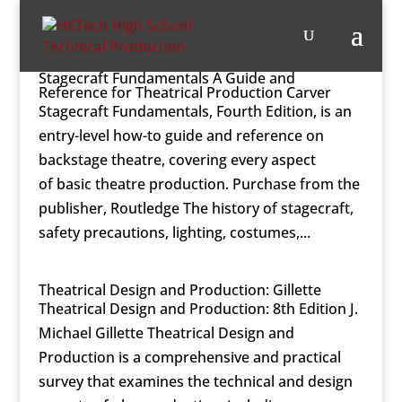
Stagecraft Fundamentals A Guide and
Reference for Theatrical Production Carver
Stagecraft Fundamentals, Fourth Edition, is an
entry-level how-to guide and reference on
backstage theatre, covering every aspect
of basic theatre production. Purchase from the
publisher, Routledge The history of stagecraft,
safety precautions, lighting, costumes,...
Theatrical Design and Production: Gillette
Theatrical Design and Production: 8th Edition J.
Michael Gillette Theatrical Design and
Production is a comprehensive and practical
survey that examines the technical and design