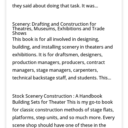
they said about doing that task. It was...
Scenery: Drafting and Construction for
Theatres, Museums, Exhibitions and Trade
Shows
This book is for all involved in designing,
building, and installing scenery in theaters and
exhibitions. It is for draftsmen, designers,
production managers, producers, contract
managers, stage managers, carpenters,
technical backstage staff, and students. This...
Stock Scenery Construction : A Handbook
Building Sets for Theater This is my go-to book
for classic construction methods of stage flats,
platforms, step units, and so much more. Every
scene shop should have one of these in the