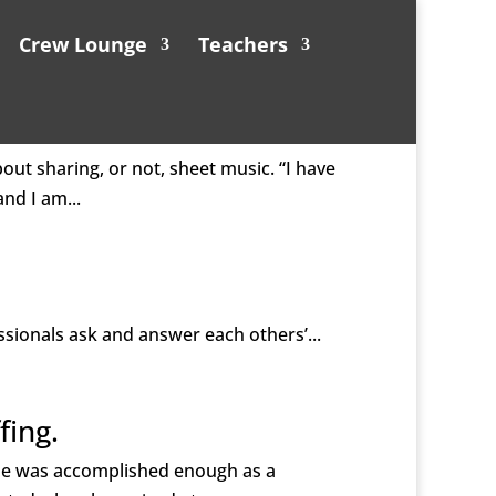
Crew Lounge
Teachers
out sharing, or not, sheet music. “I have
nd I am...
ssionals ask and answer each others’...
fing.
 He was accomplished enough as a