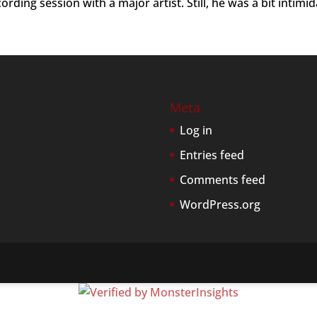
rding session with a major artist. Still, he was a bit intimi
Meta
Log in
Entries feed
Comments feed
WordPress.org