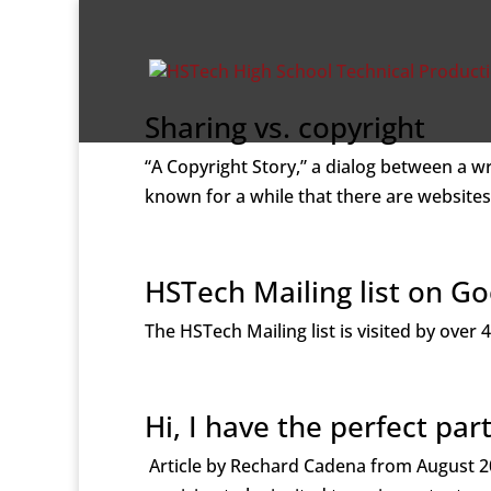
Sharing vs. copyright
“A Copyright Story,” a dialog between a w
known for a while that there are websites
HSTech Mailing list on G
The HSTech Mailing list is visited by ove
Hi, I have the perfect part
Article by Rechard Cadena from August 20