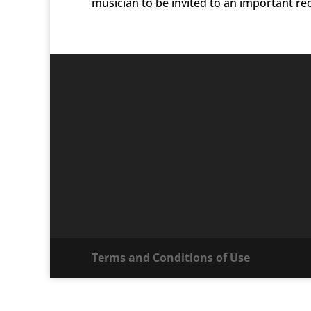
musician to be invited to an important reco
Terms and Conditions of Use