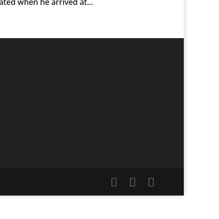
dated when he arrived at...