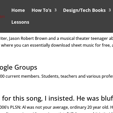
Home
How To’s
Design/Tech Books
Lessons
riter, Jason Robert Brown and a musical theater teenager ab
 where you can essentially download sheet music for free, a
oogle Groups
r 400 current members. Students, teachers and various profe
 for this song, I insisted. He was bluf
06’s PLSN: Al was not your average, ordinary 20 year old.