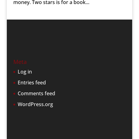
money. Two stars is for a book...
Meta
Log in
Entries feed
Comments feed
WordPress.org