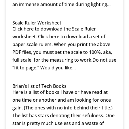
an immense amount of time during lighting...
Scale Ruler Worksheet
Click here to download the Scale Ruler
worksheet. Click here to download a set of
paper scale rulers. When you print the above
PDF files, you must set the scale to 100%, aka,
full scale, for the measuring to work.Do not use
“fit to page.” Would you like...
Brian’s list of Tech Books
Here is a list of books I have or have read at
one time or another and am looking for once
gain. (The ones with no info behind their title.)
The list has stars denoting their sefulness. One
star is pretty much useless and a waste of