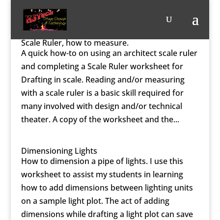
Scale Ruler, how to measure.
A quick how-to on using an architect scale ruler
and completing a Scale Ruler worksheet for
Drafting in scale. Reading and/or measuring
with a scale ruler is a basic skill required for
many involved with design and/or technical
theater. A copy of the worksheet and the...
Dimensioning Lights
How to dimension a pipe of lights. I use this
worksheet to assist my students in learning
how to add dimensions between lighting units
on a sample light plot. The act of adding
dimensions while drafting a light plot can save