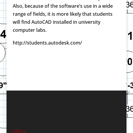
Also, because of the software’s use in a wide
range of fields, it is more likely that students
will find AutoCAD installed in university
computer labs.
http://students.autodesk.com/
Meta