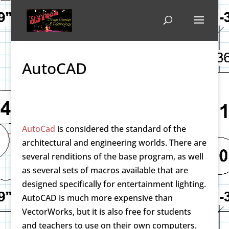
AutoCAD
AutoCad
is considered the standard of the
architectural and engineering worlds. There are
several renditions of the base program, as well
as several sets of macros available that are
designed specifically for entertainment lighting.
AutoCAD is much more expensive than
VectorWorks, but it is also free for students
and teachers to use on their own computers.