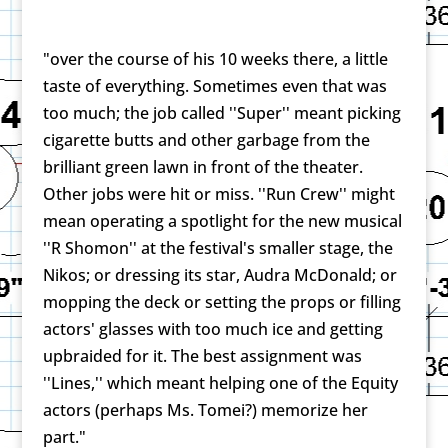
"over the course of his 10 weeks there, a little
taste of everything. Sometimes even that was
too much; the job called ''Super'' meant picking
cigarette butts and other garbage from the
brilliant green lawn in front of the theater.
Other jobs were hit or miss. ''Run Crew'' might
mean operating a spotlight for the new musical
''R Shomon'' at the festival's smaller stage, the
Nikos; or dressing its star, Audra McDonald; or
mopping the deck or setting the props or filling
actors' glasses with too much ice and getting
upbraided for it. The best assignment was
''Lines,'' which meant helping one of the Equity
actors (perhaps Ms. Tomei?) memorize her
part."