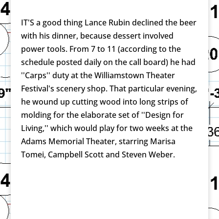
IT'S a good thing Lance Rubin declined the beer
with his dinner, because dessert involved
power tools. From 7 to 11 (according to the
schedule posted daily on the call board) he had
''Carps'' duty at the Williamstown Theater
Festival's scenery shop. That particular evening,
he wound up cutting wood into long strips of
molding for the elaborate set of ''Design for
Living,'' which would play for two weeks at the
Adams Memorial Theater, starring Marisa
Tomei, Campbell Scott and Steven Weber.