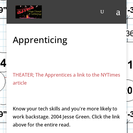
Apprenticing
THEATER; The Apprentices a link to the NYTimes
article
Know your tech skills and you're more likely to
work backstage. 2004 Jesse Green. Click the link
above for the entire read.