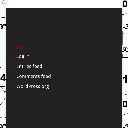
Meta
Log in
Entries feed
Comments feed
WordPress.org