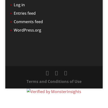
Log in
Entries feed
Comments feed
WordPress.org
Terms and Conditions of Use