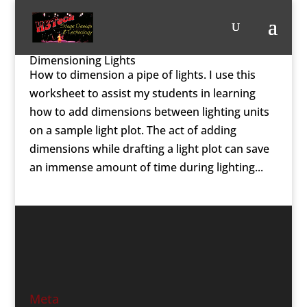
Dimensioning Lights
How to dimension a pipe of lights. I use this
worksheet to assist my students in learning
how to add dimensions between lighting units
on a sample light plot. The act of adding
dimensions while drafting a light plot can save
an immense amount of time during lighting...
Meta