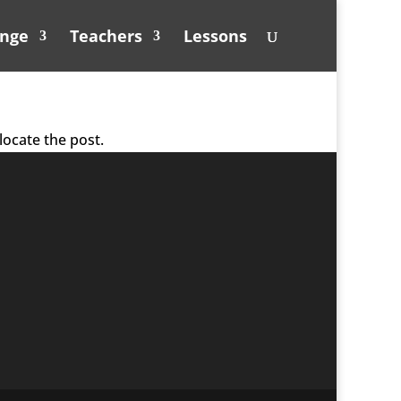
unge
Teachers
Lessons
locate the post.