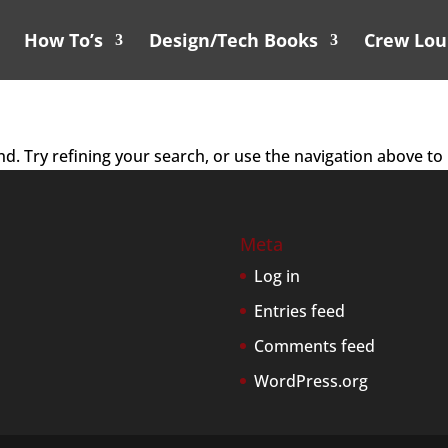
How To’s
Design/Tech Books
Crew Lo
. Try refining your search, or use the navigation above to 
Meta
Log in
Entries feed
Comments feed
WordPress.org