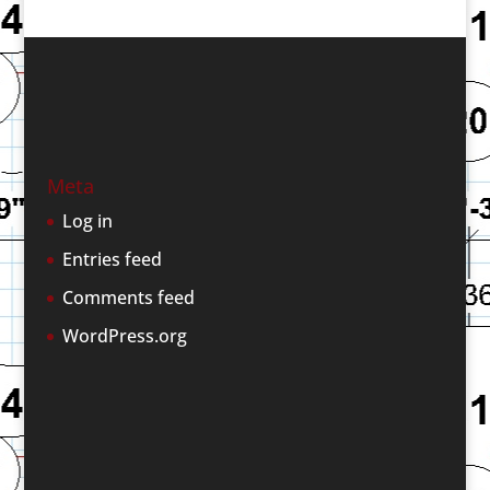
Meta
Log in
Entries feed
Comments feed
WordPress.org