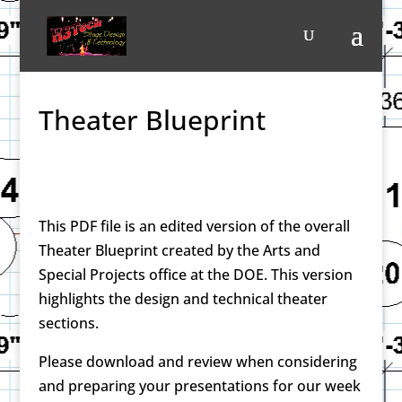
Theater Blueprint
This PDF file is an edited version of the overall
Theater Blueprint created by the Arts and
Special Projects office at the DOE. This version
highlights the design and technical theater
sections.
Please download and review when considering
and preparing your presentations for our week