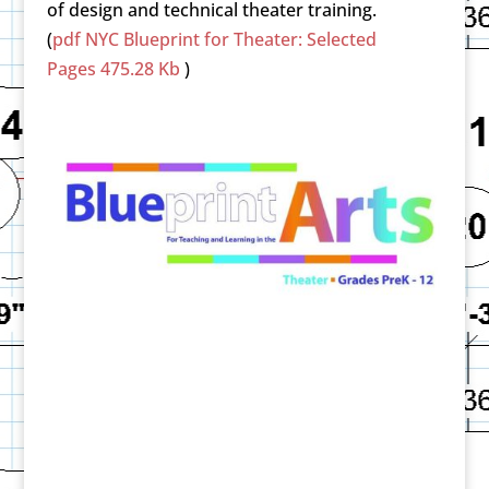
of design and technical theater training.
(
pdf
NYC Blueprint for Theater: Selected
Pages
475.28 Kb
)