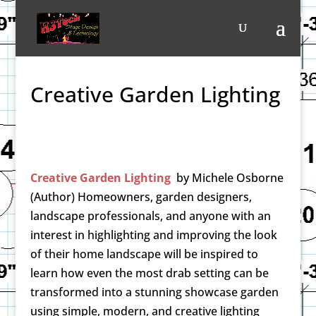
Creative Garden Lighting
Creative Garden Lighting
by
Michele Osborne
(Author)
Homeowners, garden designers,
landscape professionals, and anyone with an
interest in highlighting and improving the look
of their home landscape will be inspired to
learn how even the most drab setting can be
transformed into a stunning showcase garden
using simple, modern, and creative lighting