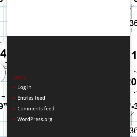
Meta
Log in
Entries feed
Comments feed
WordPress.org