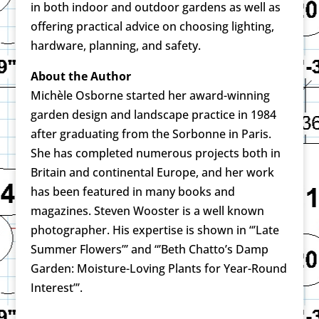
in both indoor and outdoor gardens as well as
offering practical advice on choosing lighting,
hardware, planning, and safety.
About the Author
Michèle Osborne started her award-winning
garden design and landscape practice in 1984
after graduating from the Sorbonne in Paris.
She has completed numerous projects both in
Britain and continental Europe, and her work
has been featured in many books and
magazines. Steven Wooster is a well known
photographer. His expertise is shown in “’Late
Summer Flowers”’ and “’Beth Chatto’s Damp
Garden: Moisture-Loving Plants for Year-Round
Interest”’.