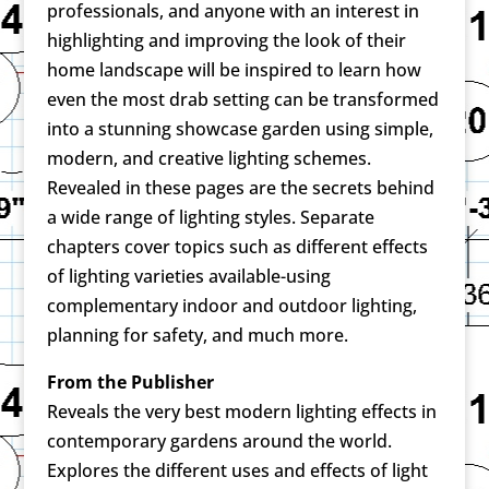
professionals, and anyone with an interest in
highlighting and improving the look of their
home landscape will be inspired to learn how
even the most drab setting can be transformed
into a stunning showcase garden using simple,
modern, and creative lighting schemes.
Revealed in these pages are the secrets behind
a wide range of lighting styles. Separate
chapters cover topics such as different effects
of lighting varieties available-using
complementary indoor and outdoor lighting,
planning for safety, and much more.
From the Publisher
Reveals the very best modern lighting effects in
contemporary gardens around the world.
Explores the different uses and effects of light