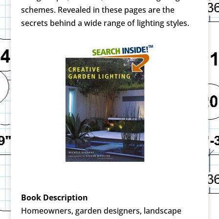
schemes. Revealed in these pages are the
secrets behind a wide range of lighting styles.
Book Description
Homeowners, garden designers, landscape