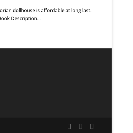
rian dollhouse is affordable at long last.
ook Description...