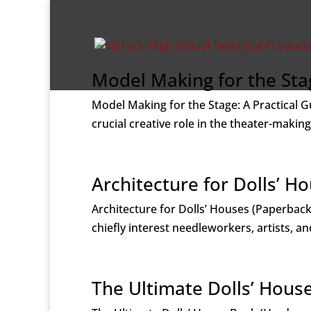
Model Making for the Stag
Model Making for the Stage: A Practical 
crucial creative role in the theater-makin
Architecture for Dolls’ H
Architecture for Dolls’ Houses (Paperback)
chiefly interest needleworkers, artists, an
The Ultimate Dolls’ Hous