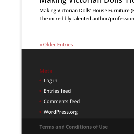
Making Victorian Dolls’ House Furniture (P
The incredibly talented author/profession
« Older Entries
Meta
Log in
Entries feed
Comments feed
WordPress.org
Terms and Conditions of Use