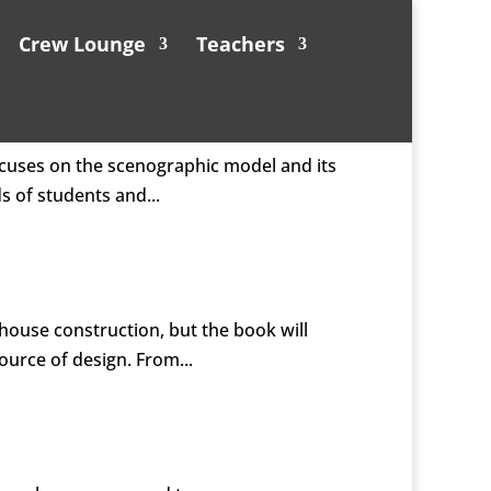
Crew Lounge
Teachers
ocuses on the scenographic model and its
s of students and...
lhouse construction, but the book will
ource of design. From...