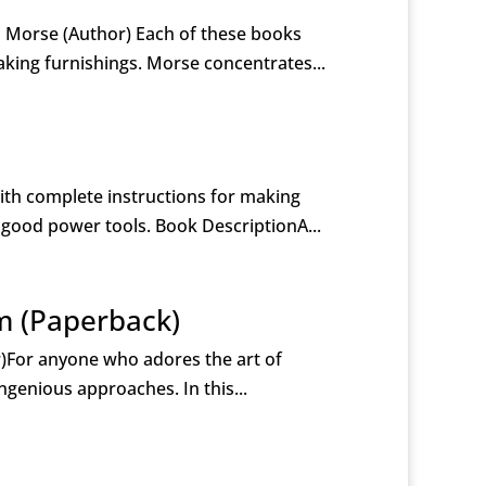
l Morse (Author) Each of these books
king furnishings. Morse concentrates...
th complete instructions for making
 good power tools. Book DescriptionA...
m (Paperback)
)For anyone who adores the art of
ngenious approaches. In this...