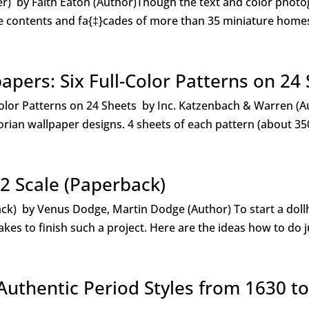
er) by Faith Eaton (Author)Though the text and color phot
he contents and fa{‡}cades of more than 35 miniature homes 
apers: Six Full-Color Patterns on 24
olor Patterns on 24 Sheets by Inc. Katzenbach & Warren (Aut
ctorian wallpaper designs. 4 sheets of each pattern (about 35
2 Scale (Paperback)
back) by Venus Dodge, Martin Dodge (Author) To start a do
kes to finish such a project. Here are the ideas how to do ju
Authentic Period Styles from 1630 t