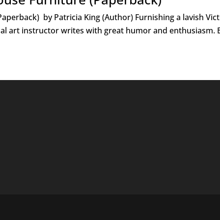
aperback) by Patricia King (Author) Furnishing a lavish Victo
al art instructor writes with great humor and enthusiasm. B