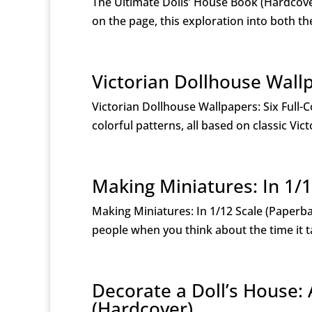
The Ultimate Dolls’ House Book (Hardcov
on the page, this exploration into both t
Victorian Dollhouse Wallp
Victorian Dollhouse Wallpapers: Six Full-C
colorful patterns, all based on classic Vi
Making Miniatures: In 1/1
Making Miniatures: In 1/12 Scale (Paper
people when you think about the time it ta
Decorate a Doll’s House: 
(Hardcover)