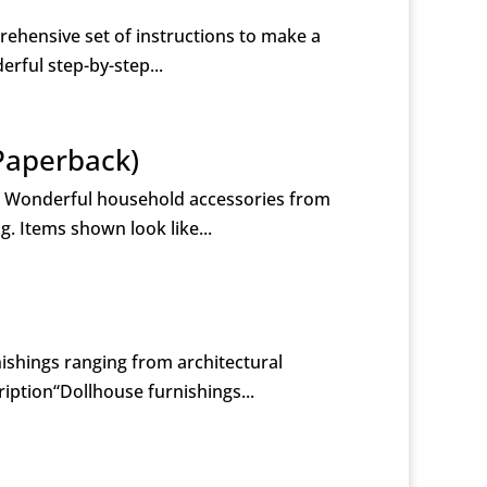
rehensive set of instructions to make a
erful step-by-step...
Paperback)
) Wonderful household accessories from
g. Items shown look like...
ishings ranging from architectural
iption“Dollhouse furnishings...