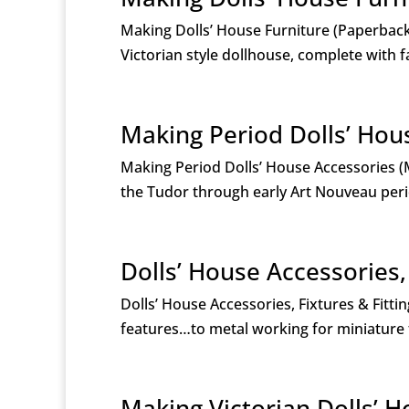
Making Dolls’ House Furniture (Paperback)
Victorian style dollhouse, complete with f
Making Period Dolls’ Hou
Making Period Dolls’ House Accessories 
the Tudor through early Art Nouveau period
Dolls’ House Accessories,
Dolls’ House Accessories, Fixtures & Fitt
features…to metal working for miniature f
Making Victorian Dolls’ 