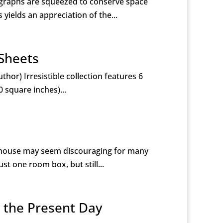
ographs are squeezed to conserve space
yields an appreciation of the...
 Sheets
hor) Irresistible collection features 6
0 square inches)...
llhouse may seem discouraging for many
st one room box, but still...
o the Present Day