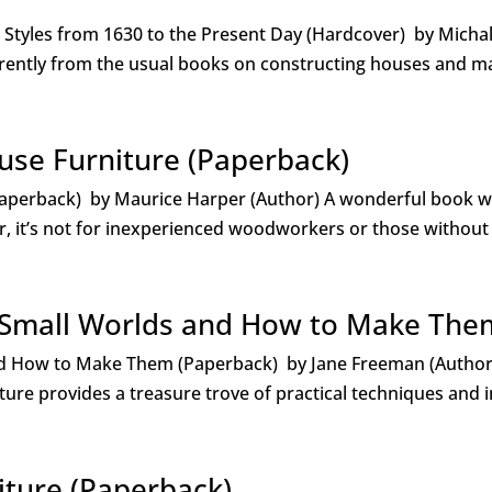
d Styles from 1630 to the Present Day (Hardcover) by Micha
ently from the usual books on constructing houses and ma
use Furniture (Paperback)
aperback) by Maurice Harper (Author) A wonderful book wi
r, it’s not for inexperienced woodworkers or those without
: Small Worlds and How to Make The
and How to Make Them (Paperback) by Jane Freeman (Author
ature provides a treasure trove of practical techniques and i
iture (Paperback)