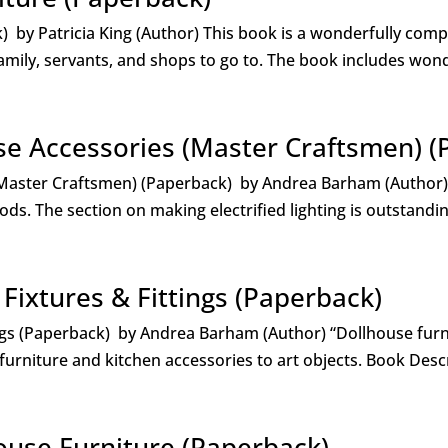
 by Patricia King (Author) This book is a wonderfully comp
amily, servants, and shops to go to. The book includes wond
se Accessories (Master Craftsmen) (
(Master Craftsmen) (Paperback) by Andrea Barham (Author
s. The section on making electrified lighting is outstandin
 Fixtures & Fittings (Paperback)
ings (Paperback) by Andrea Barham (Author) “Dollhouse furn
urniture and kitchen accessories to art objects. Book Descr
House Furniture (Paperback)