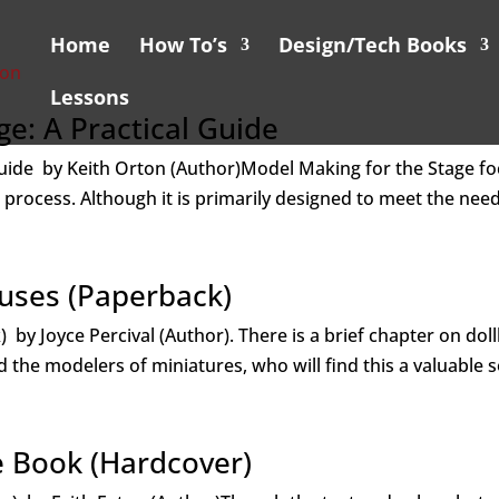
Home
How To’s
Design/Tech Books
Lessons
e: A Practical Guide
Guide by Keith Orton (Author)Model Making for the Stage f
g process. Although it is primarily designed to meet the need
ouses (Paperback)
 by Joyce Percival (Author). There is a brief chapter on dol
d the modelers of miniatures, who will find this a valuable s
e Book (Hardcover)