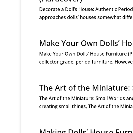
Decorate a Doll’s House: Authentic Perio
approaches dolls’ houses somewhat differ
Make Your Own Dolls’ Ho
Make Your Own Dolls’ House Furniture (P
collector-grade, period furniture. Howeve
The Art of the Miniature
The Art of the Miniature: Small Worlds 
creating small things, The Art of the Mini
Making Dolls’ House Furn