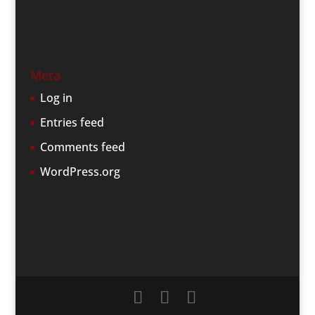
Meta
Log in
Entries feed
Comments feed
WordPress.org