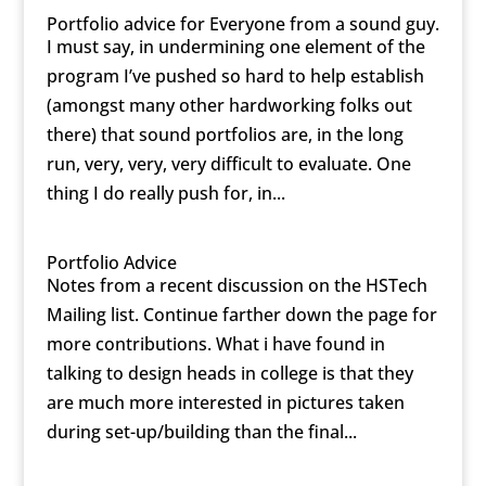
Portfolio advice for Everyone from a sound guy.
I must say, in undermining one element of the
program I’ve pushed so hard to help establish
(amongst many other hardworking folks out
there) that sound portfolios are, in the long
run, very, very, very difficult to evaluate. One
thing I do really push for, in...
Portfolio Advice
Notes from a recent discussion on the HSTech
Mailing list. Continue farther down the page for
more contributions. What i have found in
talking to design heads in college is that they
are much more interested in pictures taken
during set-up/building than the final...