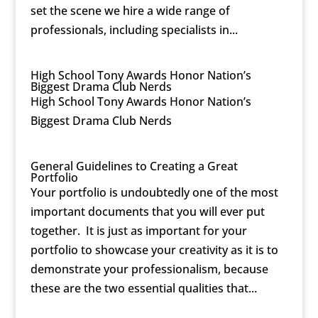
set the scene we hire a wide range of
professionals, including specialists in...
High School Tony Awards Honor Nation’s
Biggest Drama Club Nerds
High School Tony Awards Honor Nation’s
Biggest Drama Club Nerds
General Guidelines to Creating a Great
Portfolio
Your portfolio is undoubtedly one of the most
important documents that you will ever put
together. It is just as important for your
portfolio to showcase your creativity as it is to
demonstrate your professionalism, because
these are the two essential qualities that...