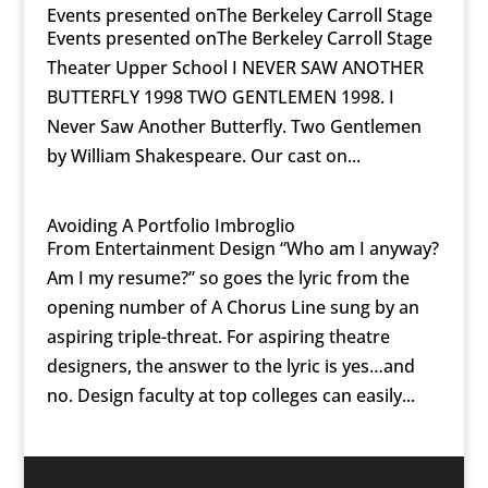
Events presented onThe Berkeley Carroll Stage
Events presented onThe Berkeley Carroll Stage
Theater Upper School I NEVER SAW ANOTHER
BUTTERFLY 1998 TWO GENTLEMEN 1998. I
Never Saw Another Butterfly. Two Gentlemen
by William Shakespeare. Our cast on...
Avoiding A Portfolio Imbroglio
From Entertainment Design “Who am I anyway?
Am I my resume?” so goes the lyric from the
opening number of A Chorus Line sung by an
aspiring triple-threat. For aspiring theatre
designers, the answer to the lyric is yes…and
no. Design faculty at top colleges can easily...