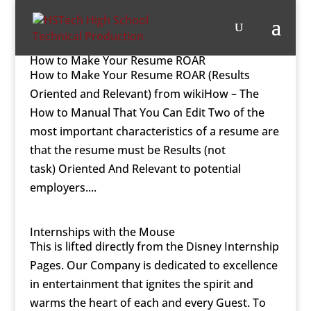
How to Make Your Resume ROAR
How to Make Your Resume ROAR (Results
Oriented and Relevant) from wikiHow – The
How to Manual That You Can Edit Two of the
most important characteristics of a resume are
that the resume must be Results (not
task) Oriented And Relevant to potential
employers....
Internships with the Mouse
This is lifted directly from the Disney Internship
Pages. Our Company is dedicated to excellence
in entertainment that ignites the spirit and
warms the heart of each and every Guest. To