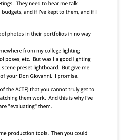
tings. They need to hear me talk
udgets, and if I’ve kept to them, and if I
ool photos in their portfolios in no way
omewhere from my college lighting
 poses, etc. But was I a good lighting
2 scene preset lightboard. But give me
ut of your Don Giovanni. I promise.
f the ACTF) that you cannot truly get to
atching them work. And this is why I’ve
are "evaluating" them.
same production tools. Then you could