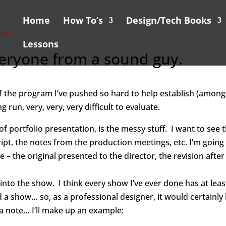
Home
How To’s
Design/Tech Books
Lessons
Everyone from a sound guy.
f the program I’ve pushed so hard to help establish (amon
g run, very, very, very difficult to evaluate.
t of portfolio presentation, is the messy stuff. I want to s
cript, the notes from the production meetings, etc.
I’m going
 – the original presented to the director, the revision after
 into the show. I think every show I’ve ever done has at le
 a show… so, as a professional designer, it would certainly 
a note… I’ll make up an example: