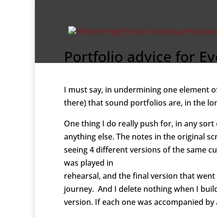
Portfolio advice for 
I must say, in undermining one element o
there) that sound portfolios are, in the lon
One thing I do really push for, in any sor
anything else. The notes in the original s
seeing 4 different versions of the same cue
was played in
rehearsal, and the final version that went
journey. And I delete nothing when I build
version. If each one was accompanied by 