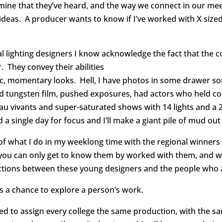
ine that they’ve heard, and the way we connect in our mee
deas. A producer wants to know if I’ve worked with X sized b
al lighting designers I know acknowledge the fact that the c
r. They convey their abilities
ic, momentary looks. Hell, I have photos in some drawer s
 tungsten film, pushed exposures, had actors who held cool
au vivants and super-saturated shows with 14 lights and a 
nd a single day for focus and I’ll make a giant pile of mud o
of what I do in my weeklong time with the regional winners o
 you can only get to know them by worked with them, and w
ctions between these young designers and the people who 
It’s a chance to explore a person’s work.
eed to assign every college the same production, with the 