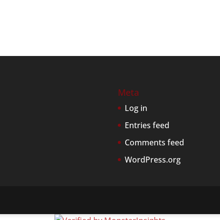
Meta
Log in
Entries feed
Comments feed
WordPress.org