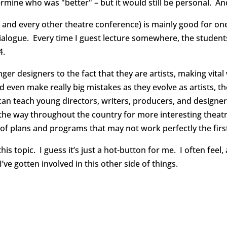
rmine who was "better" – but it would still be personal. An
 and every other theatre conference) is mainly good for on
alogue. Every time I guest lecture somewhere, the students 
4.
ger designers to the fact that they are artists, making vita
and even make really big mistakes as they evolve as artists,
can teach young directors, writers, producers, and designer
the way throughout the country for more interesting theatre.
of plans and programs that may not work perfectly the first
s topic. I guess it’s just a hot-button for me. I often feel,
e gotten involved in this other side of things.