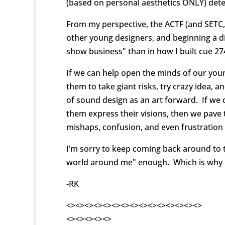
(based on personal aesthetics ONLY) dete
From my perspective, the ACTF (and SETC,
other young designers, and beginning a di
show business" than in how I built cue 27
If we can help open the minds of our youn
them to take giant risks, try crazy idea, 
of sound design as an art forward. If we 
them express their visions, then we pave 
mishaps, confusion, and even frustration 
I’m sorry to keep coming back around to thi
world around me" enough. Which is why I’v
-RK
<><><><><><><><><><><><><><><>
<><><><><>