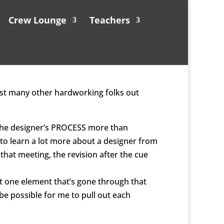
Crew Lounge
Teachers
gst many other hardworking folks out
ee the designer’s PROCESS more than
 to learn a lot more about a designer from
 that meeting, the revision after the cue
ast one element that’s gone through that
be possible for me to pull out each