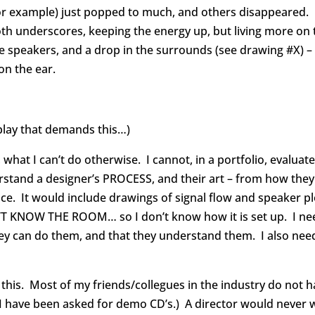
, for example) just popped to much, and others disappeared
ooth underscores, keeping the energy up, but living more on
 speakers, and a drop in the surrounds (see drawing #X) – i
on the ear.
play that demands this…)
, what I can’t do otherwise. I cannot, in a portfolio, eval
rstand a designer’s PROCESS, and their art – from how they
nce. It would include drawings of signal flow and speaker pl
N’T KNOW THE ROOM… so I don’t know how it is set up. I ne
hey can do them, and that they understand them. I also ne
s. Most of my friends/collegues in the industry do not hav
 I have been asked for demo CD’s.) A director would never 