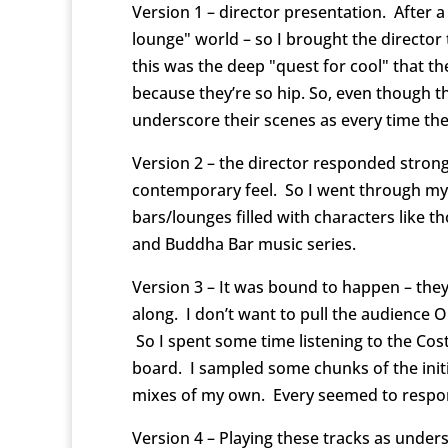
Version 1 – director presentation. After a
lounge" world – so I brought the director 
this was the deep "quest for cool" that the
because they’re so hip. So, even though th
underscore their scenes as every time they
Version 2 – the director responded strongl
contemporary feel. So I went through my 
bars/lounges filled with characters like 
and Buddha Bar music series.
Version 3 – It was bound to happen – they
along. I don’t want to pull the audience O
So I spent some time listening to the Cos
board. I sampled some chunks of the init
mixes of my own. Every seemed to respond
Version 4 – Playing these tracks as unde