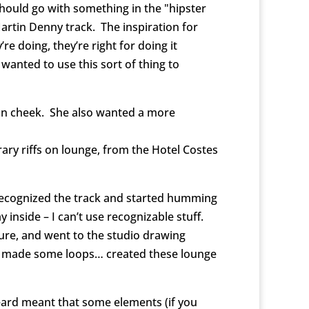
should go with something in the "hipster
 Martin Denny track. The inspiration for
e doing, they’re right for doing it
 wanted to use this sort of thing to
ue in cheek. She also wanted a more
ary riffs on lounge, from the Hotel Costes
 recognized the track and started humming
inside – I can’t use recognizable stuff.
ture, and went to the studio drawing
ts, made some loops… created these lounge
heard meant that some elements (if you