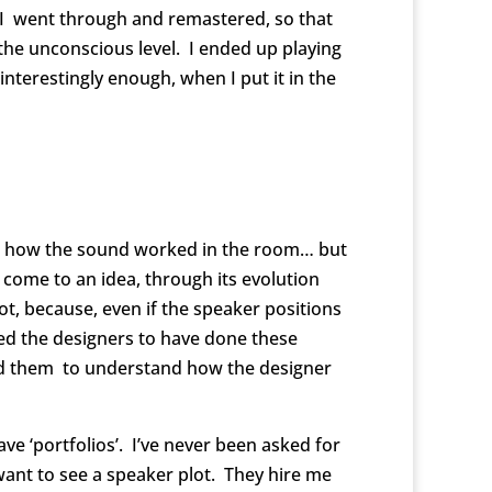
. I went through and remastered, so that
 the unconscious level. I ended up playing
nterestingly enough, when I put it in the
uate how the sound worked in the room… but
 come to an idea, through its evolution
ot, because, even if the speaker positions
ed the designers to have done these
ed them to understand how the designer
e ‘portfolios’. I’ve never been asked for
want to see a speaker plot. They hire me