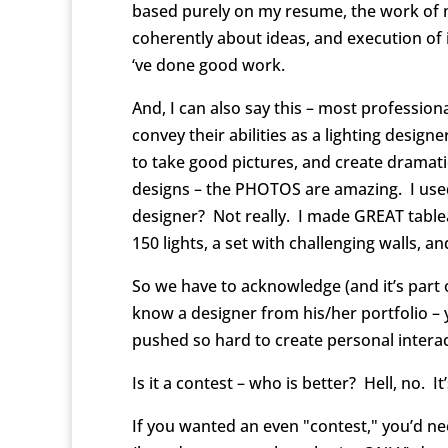
based purely on my resume, the work of m
coherently about ideas, and execution of i
‘ve done good work.
And, I can also say this – most profession
convey their abilities as a lighting designe
to take good pictures, and create dramat
designs – the PHOTOS are amazing. I used
designer? Not really. I made GREAT table
150 lights, a set with challenging walls, a
So we have to acknowledge (and it’s part 
know a designer from his/her portfolio –
pushed so hard to create personal intera
Is it a contest – who is better? Hell, no. 
If you wanted an even "contest," you’d n