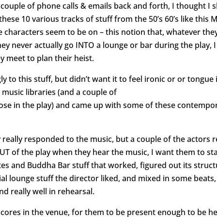
 couple of phone calls & emails back and forth, I thought I 
these 10 various tracks of stuff from the 50’s 60’s like this
 characters seem to be on – this notion that, whatever they’r
ey never actually go INTO a lounge or bar during the play, I
 meet to plan their heist.
y to this stuff, but didn’t want it to feel ironic or or tong
music libraries (and a couple of
those in the play) and came up with some of these contempor
 really responded to the music, but a couple of the actors
UT of the play when they hear the music, I want them to stay 
tes and Buddha Bar stuff that worked, figured out its struc
ial lounge stuff the director liked, and mixed in some bea
 really well in rehearsal.
rscores in the venue, for them to be present enough to be 