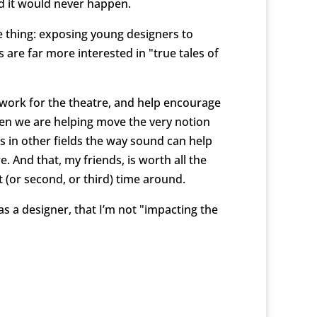
d it would never happen.
e thing: exposing young designers to
are far more interested in "true tales of
l work for the theatre, and help encourage
 then we are helping move the very notion
s in other fields the way sound can help
 And that, my friends, is worth all the
 (or second, or third) time around.
 as a designer, that I’m not "impacting the