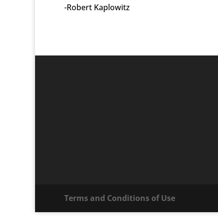
-Robert Kaplowitz
Terms and Conditions of Use