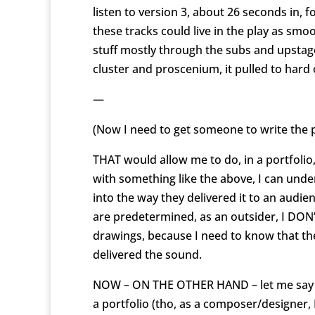
listen to version 3, about 26 seconds in
these tracks could live in the play as sm
stuff mostly through the subs and upstage
cluster and proscenium, it pulled to hard 
—
(Now I need to get someone to write the 
THAT would allow me to do, in a portfolio
with something like the above, I can unde
into the way they delivered it to an audie
are predetermined, as an outsider, I DO
drawings, because I need to know that t
delivered the sound.
NOW – ON THE OTHER HAND – let me say thi
a portfolio (tho, as a composer/designer,