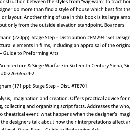
 construction between the styles from “wig-wam” to tract ho
ner do more than find a style of house which best fits the p
 or layout. Another thing of use in this book is its large am
but only from the outside elevation standpoint. Boarders
umann (220pp). Stage Step – Distribution #FM294 “Set Desig
ctural elements in films, including an appraisal of the orig
 – Guide to Preforming Arts
y Architecture & Siege Warfare in Sixteenth Century Siena, S
 #0-226-65534-2
ham (171 pp); Stage Step – Dist. #TE701
lysis, imagination and creation. Offers practical advice for
ng, collecting and organizing script facts. Addresses the w
 to theatrical event; what happens when the designer’s ima
the designers talk about how their interpretations affect an
ical level. Stage Step – Guide to Preforming Arts