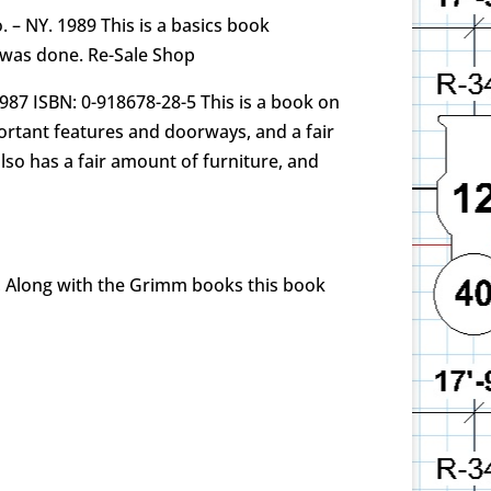
 – NY. 1989 This is a basics book
t was done. Re-Sale Shop
 1987 ISBN: 0-918678-28-5 This is a book on
portant features and doorways, and a fair
also has a fair amount of furniture, and
n, Along with the Grimm books this book