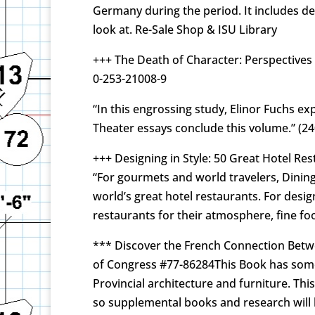
Germany during the period. It includes de
look at. Re-Sale Shop & ISU Library
+++ The Death of Character: Perspectives 
0-253-21008-9
“In this engrossing study, Elinor Fuchs e
Theater essays conclude this volume.” (2
+++ Designing in Style: 50 Great Hotel Re
“For gourmets and world travelers, Dining 
world’s great hotel restaurants. For desig
restaurants for their atmosphere, fine fo
*** Discover the French Connection Betwee
of Congress #77-86284This Book has some u
Provincial architecture and furniture. Th
so supplemental books and research will 