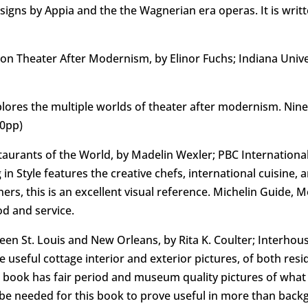
signs by Appia and the the Wagnerian era operas. It is writ
on Theater After Modernism, by Elinor Fuchs; Indiana Unive
xplores the multiple worlds of theater after modernism. Nine
40pp)
staurants of the World, by Madelin Wexler; PBC Internationa
in Style features the creative chefs, international cuisine,
ners, this is an excellent visual reference. Michelin Guide,
od and service.
n St. Louis and New Orleans, by Rita K. Coulter; Interhouse
seful cottage interior and exterior pictures, of both reside
is book has fair period and museum quality pictures of wha
be needed for this book to prove useful in more than bac