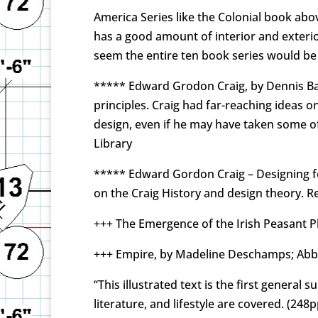
America Series like the Colonial book abov
has a good amount of interior and exterio
seem the entire ten book series would be 
***** Edward Grodon Craig, by Dennis Babl
principles. Craig had far-reaching ideas o
design, even if he may have taken some of
Library
***** Edward Gordon Craig – Designing for
on the Craig History and design theory. R
+++ The Emergence of the Irish Peasant P
+++ Empire, by Madeline Deschamps; Abbev
“This illustrated text is the first general 
literature, and lifestyle are covered. (248p