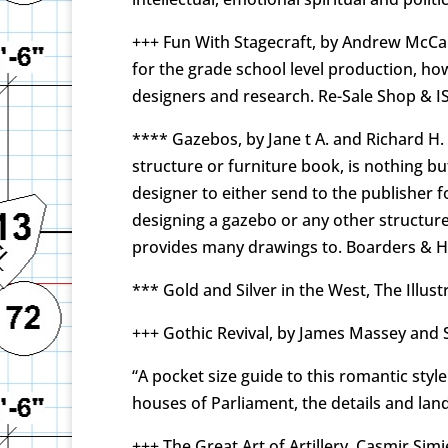
+++ Fun With Stagecraft, by Andrew McCallu
for the grade school level production, how
designers and research. Re-Sale Shop & I
**** Gazebos, by Jane t A. and Richard H.
structure or furniture book, is nothing but
designer to either send to the publisher f
designing a gazebo or any other structure
provides many drawings to. Boarders & 
*** Gold and Silver in the West, The Illu
+++ Gothic Revival, by James Massey and S
“A pocket size guide to this romantic st
houses of Parliament, the details and lan
+++ The Great Art of Artillery, Casmir Si