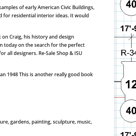
examples of early American Civic Buildings,
or residential interior ideas. It would
on Craig, his history and design
en today on the search for the perfect
or all designers. Re-Sale Shop & ISU
an 1948 This is another really good book
cture, gardens, painting, sculpture, music,