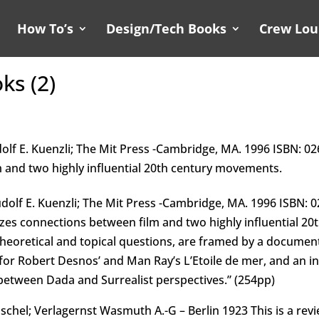
How To’s
Design/Tech Books
Crew Lo
ks (2)
olf E. Kuenzli; The Mit Press -Cambridge, MA. 1996 ISBN: 026
 and two highly influential 20th century movements.
udolf E. Kuenzli; The Mit Press -Cambridge, MA. 1996 ISBN: 
alyzes connections between film and two highly influential 
theoretical and topical questions, are framed by a documen
or Robert Desnos’ and Man Ray’s L’Etoile de mer, and an in
between Dada and Surrealist perspectives.” (254pp)
hel; Verlagernst Wasmuth A.-G – Berlin 1923 This is a revi