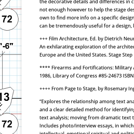
the decorative details and differences in
not enough however to help the stage desig
own to find more info on a specific design
can be tremendously useful for a design, 
+++ Film Architecture, Ed. by Dietrich Ne
An exhilarating exploration of the archite
Europe and the United States. Stage Step
**** Firearms and Fortifications: Militar
1986, Library of Congress #85-24673 ISBN
++++ From Page to Stage, by Rosemary Ing
“Explores the relationship among text ana
and a clear detailed method for identifyi
text analysis; moving from dramatic text
Includes photo/interview essays, in which 
intellectual, emotional spiritual and polit