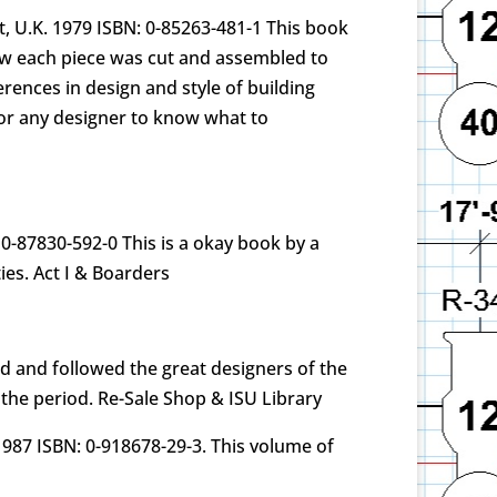
, U.K. 1979 ISBN: 0-85263-481-1 This book
ow each piece was cut and assembled to
rences in design and style of building
for any designer to know what to
0-87830-592-0 This is a okay book by a
ies. Act I & Boarders
d and followed the great designers of the
 the period. Re-Sale Shop & ISU Library
1987 ISBN: 0-918678-29-3. This volume of