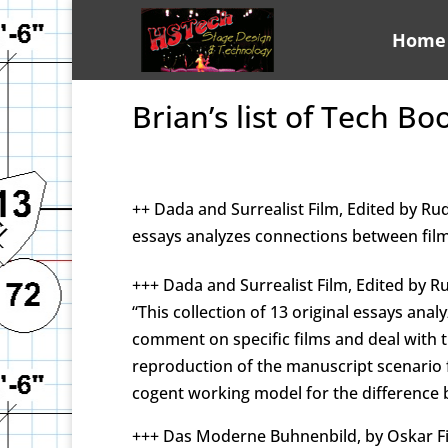
Home
Brian’s list of Tech Boo
++ Dada and Surrealist Film, Edited by Rud
essays analyzes connections between film
+++ Dada and Surrealist Film, Edited by R
“This collection of 13 original essays an
comment on specific films and deal with 
reproduction of the manuscript scenario f
cogent working model for the difference 
+++ Das Moderne Buhnenbild, by Oskar Fisc