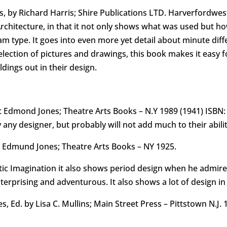
 by Richard Harris; Shire Publications LTD. Harverfordwest
chitecture, in that it not only shows what was used but h
m type. It goes into even more yet detail about minute diffe
selection of pictures and drawings, this book makes it easy 
dings out in their design.
 Edmond Jones; Theatre Arts Books – N.Y 1989 (1941) ISBN: 
 any designer, but probably will not add much to their abilit
t Edmund Jones; Theatre Arts Books – NY 1925.
atic Imagination it also shows period design when he admire
erprising and adventurous. It also shows a lot of design in
 Ed. by Lisa C. Mullins; Main Street Press – Pittstown N.J. 