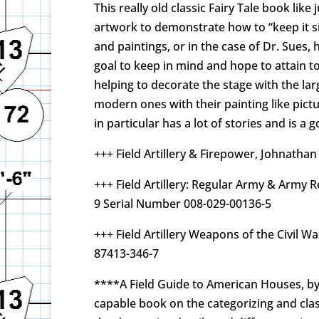
This really old classic Fairy Tale book lik
artwork to demonstrate how to “keep it s
and paintings, or in the case of Dr. Sues, 
goal to keep in mind and hope to attain to
helping to decorate the stage with the larg
modern ones with their painting like pictu
in particular has a lot of stories and is a
+++ Field Artillery & Firepower, Johnathan
+++ Field Artillery: Regular Army & Army 
9 Serial Number 008-029-00136-5
+++ Field Artillery Weapons of the Civil W
87413-346-7
****A Field Guide to American Houses, by V
capable book on the categorizing and clas