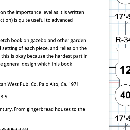
n the importance level as it is written
ction) is quite useful to advanced
s sketch book on gazebo and other garden
 setting of each piece, and relies on the
 this is okay because the hardest part in
he general design which this book
an West Pub. Co. Palo Alto, Ca. 1971
23-5
entury. From gingerbread houses to the
0-85409-633-9