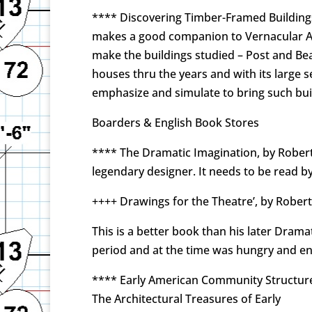
**** Discovering Timber-Framed Buildings,
makes a good companion to Vernacular Ar
make the buildings studied – Post and Bea
houses thru the years and with its large 
emphasize and simulate to bring such buil
Boarders & English Book Stores
**** The Dramatic Imagination, by Robert
legendary designer. It needs to be read by
++++ Drawings for the Theatre’, by Rober
This is a better book than his later Dram
period and at the time was hungry and ent
**** Early American Community Structures,
The Architectural Treasures of Early