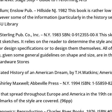
m; Enslow Pub. – Hillside NJ. 1982 This book is rather low o
ever some of the information (particularly in the history se
SU Library
 Sterling Pub. Co., Inc. – N.Y. 1983 SBN: 0-912355-00-X Thi
 sketches. It relies on the reader to determine the style and
or design specifications or to design them themselves. All of
, given some general guidelines on shape and size, are in t
Hardware Stores
strated History of an American Dream, by T.H.Watkins; Americ
hirley Maxwell; Abbeville Press – N.Y. 1994 ISBN: 1-55859-8
yle that spread throughout Europe and America in the 19th c
dmarks of the style are covered. (96pp)
mienowicz; Reproduction – Charles River Books. 1976. ISBN #