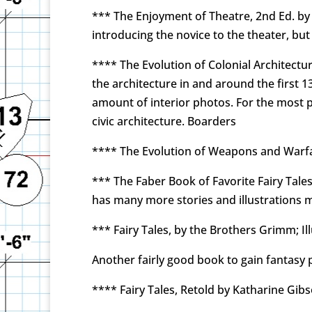
*** The Enjoyment of Theatre, 2nd Ed. by 
introducing the novice to the theater, bu
**** The Evolution of Colonial Architectur
the architecture in and around the first 1
amount of interior photos. For the most par
civic architecture. Boarders
**** The Evolution of Weapons and Warfa
*** The Faber Book of Favorite Fairy Tale
has many more stories and illustrations mu
*** Fairy Tales, by the Brothers Grimm; Il
Another fairly good book to gain fantasy p
**** Fairy Tales, Retold by Katharine Gib