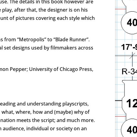
use. The details in this book however are
lay, after that, the designer is on his
ount of pictures covering each style which
ns from “Metropolis” to “Blade Runner”.
inal set designs used by filmmakers across
imon Pepper; University of Chicago Press,
 reading and understanding playscripts,
ho, what, where, how and (maybe) why of
gination meets the script; and much more.
 audience, individual or society on an