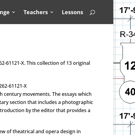
unge
Teachers
Lessons
2-61121-X. This collection of 13 original
0262-61121-X
20th century movements. The essays which
tary section that includes a photographic
troduction by the editor that provides a
ew of theatrical and opera design in