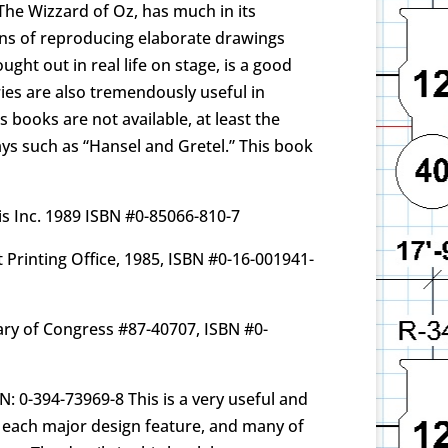
o The Wizzard of Oz, has much in its
ans of reproducing elaborate drawings
ght out in real life on stage, is a good
ries are also tremendously useful in
s books are not available, at least the
lays such as “Hansel and Gretel.” This book
cis Inc. 1989 ISBN #0-85066-810-7
 Printing Office, 1985, ISBN #0-16-001941-
rary of Congress #87-40707, ISBN #0-
N: 0-394-73969-8 This is a very useful and
s each major design feature, and many of