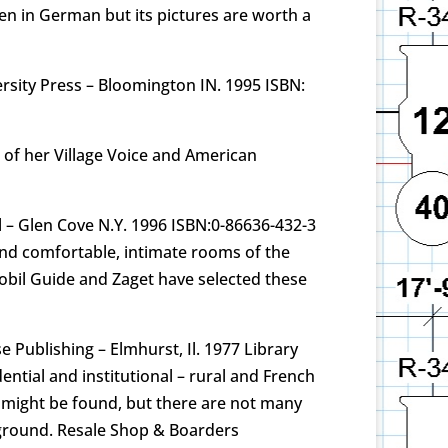
ten in German but its pictures are worth a
rsity Press – Bloomington IN. 1995 ISBN:
 of her Village Voice and American
l – Glen Cove N.Y. 1996 ISBN:0-86636-432-3
 and comfortable, intimate rooms of the
 Mobil Guide and Zaget have selected these
 Publishing – Elmhurst, Il. 1977 Library
ntial and institutional – rural and French
t might be found, but there are not many
kground. Resale Shop & Boarders