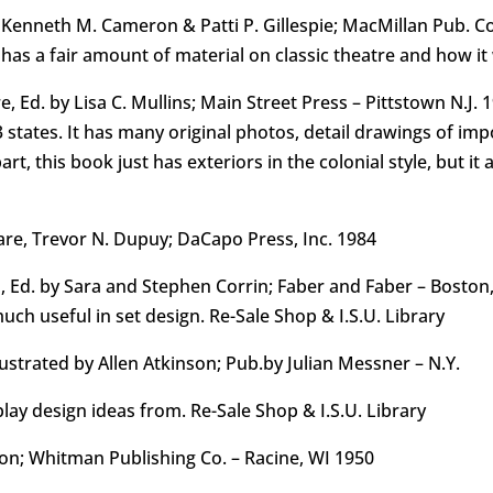
Kenneth M. Cameron & Patti P. Gillespie; MacMillan Pub. Co.
t has a fair amount of material on classic theatre and how i
e, Ed. by Lisa C. Mullins; Main Street Press – Pittstown N.J.
3 states. It has many original photos, detail drawings of im
t, this book just has exteriors in the colonial style, but it 
re, Trevor N. Dupuy; DaCapo Press, Inc. 1984
s, Ed. by Sara and Stephen Corrin; Faber and Faber – Bosto
ch useful in set design. Re-Sale Shop & I.S.U. Library
lustrated by Allen Atkinson; Pub.by Julian Messner – N.Y.
lay design ideas from. Re-Sale Shop & I.S.U. Library
son; Whitman Publishing Co. – Racine, WI 1950