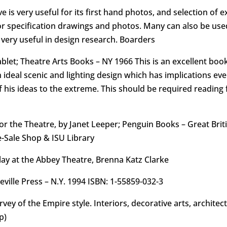
e is very useful for its first hand photos, and selection of 
r specification drawings and photos. Many can also be used f
very useful in design research. Boarders
et; Theatre Arts Books – NY 1966 This is an excellent book 
n ideal scenic and lighting design which has implications ev
 his ideas to the extreme. This should be required reading f
 the Theatre, by Janet Leeper; Penguin Books – Great Briti
e-Sale Shop & ISU Library
lay at the Abbey Theatre, Brenna Katz Clarke
ille Press – N.Y. 1994 ISBN: 1-55859-032-3
survey of the Empire style. Interiors, decorative arts, archite
p)