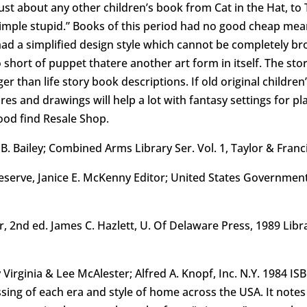
e just about any other children’s book from Cat in the Hat, t
imple stupid.” Books of this period had no good cheap me
had a simplified design style which cannot be completely brou
 short of puppet thatere another art form in itself. The sto
er than life story book descriptions. If old original children’
res and drawings will help a lot with fantasy settings for p
 good find Resale Shop.
 B. Bailey; Combined Arms Library Ser. Vol. 1, Taylor & Fran
Reserve, Janice E. McKenny Editor; United States Government
ar, 2nd ed. James C. Hazlett, U. Of Delaware Press, 1989 Lib
irginia & Lee McAlester; Alfred A. Knopf, Inc. N.Y. 1984 ISB
sing of each era and style of home across the USA. It note