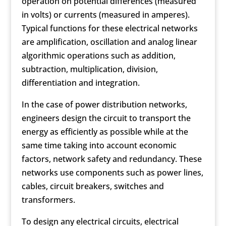
operation on potential differences (measured
in volts) or currents (measured in amperes).
Typical functions for these electrical networks
are amplification, oscillation and analog linear
algorithmic operations such as addition,
subtraction, multiplication, division,
differentiation and integration.
In the case of power distribution networks,
engineers design the circuit to transport the
energy as efficiently as possible while at the
same time taking into account economic
factors, network safety and redundancy. These
networks use components such as power lines,
cables, circuit breakers, switches and
transformers.
To design any electrical circuits, electrical