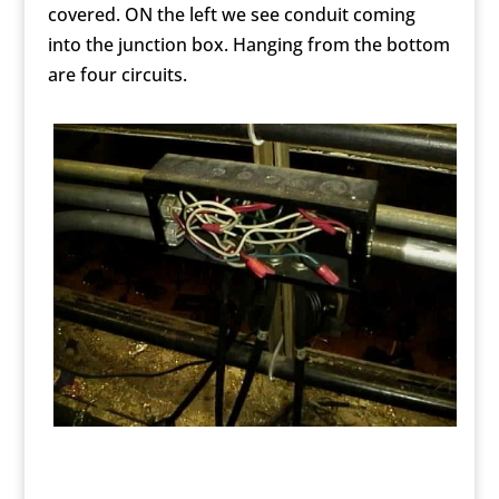
covered. ON the left we see conduit coming
into the junction box. Hanging from the bottom
are four circuits.