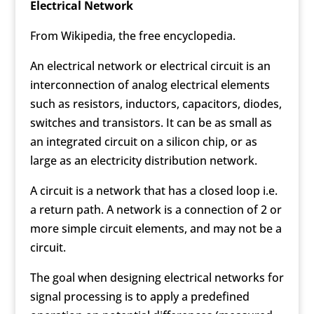
Electrical Network
From Wikipedia, the free encyclopedia.
An electrical network or electrical circuit is an
interconnection of analog electrical elements
such as resistors, inductors, capacitors, diodes,
switches and transistors. It can be as small as
an integrated circuit on a silicon chip, or as
large as an electricity distribution network.
A circuit is a network that has a closed loop i.e.
a return path. A network is a connection of 2 or
more simple circuit elements, and may not be a
circuit.
The goal when designing electrical networks for
signal processing is to apply a predefined