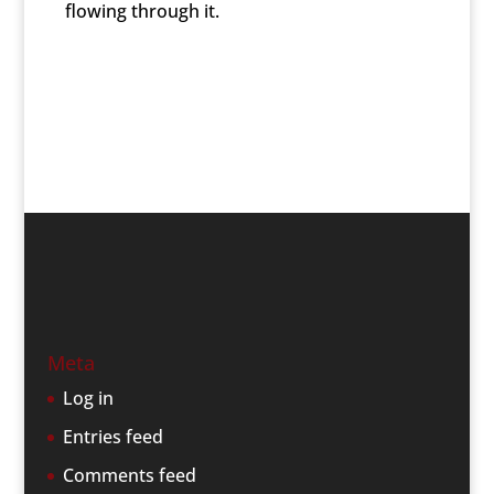
flowing through it.
Meta
Log in
Entries feed
Comments feed