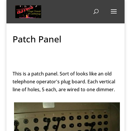
Patch Panel
This is a patch panel. Sort of looks like an old
telephone operator's plug board. Each vertical
line of holes, 5 each, are wired to one dimmer.