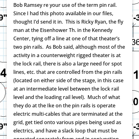
Bob Ramsey re your use of the term pin rail.
Since I had this photo available in our files,
thought I’d send it in. This is Ricky Ryan, the fly
man at the Eisenhower Th. in the Kennedy
Center, tying off a line at one of that theater’s
two pin rails. As Bob said, although most of the
activity in a counterweight rigged theater is at
the lock rail, there is also a large need for spot
lines, etc. that are controlled from the pin rails
(located on either side of the stage, in this case
at an intermediate level between the lock rail
level and the loading rail level). Much of what
they do at the Ike on the pin rails is operate
electric multi-cables that are terminated at the
grid, get tied onto various pipes being used as
electrics, and have a slack loop that must be
operated separately from and in conjunction