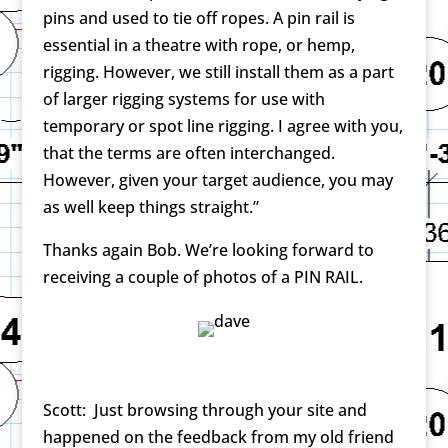
pins and used to tie off ropes. A pin rail is
essential in a theatre with rope, or hemp,
rigging. However, we still install them as a part
of larger rigging systems for use with
temporary or spot line rigging. I agree with you,
that the terms are often interchanged.
However, given your target audience, you may
as well keep things straight.”
Thanks again Bob. We’re looking forward to
receiving a couple of photos of a PIN RAIL.
Scott: Just browsing through your site and
happened on the feedback from my old friend