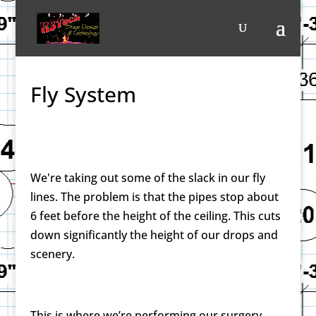
Fly System
We're taking out some of the slack in our fly
lines. The problem is that the pipes stop about
6 feet before the height of the ceiling. This cuts
down significantly the height of our drops and
scenery.
This is where we’re performing our surgery.