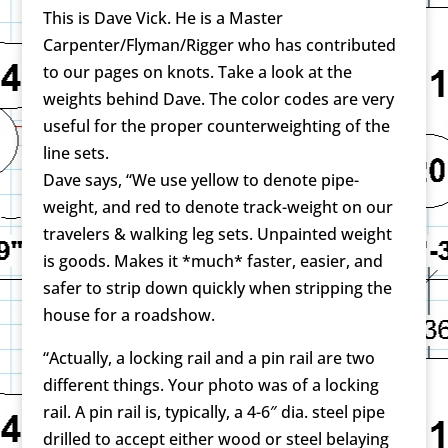
This is Dave Vick. He is a Master
Carpenter/Flyman/Rigger who has contributed
to our pages on knots. Take a look at the
weights behind Dave. The color codes are very
useful for the proper counterweighting of the
line sets.
Dave says, “We use yellow to denote pipe-
weight, and red to denote track-weight on our
travelers & walking leg sets. Unpainted weight
is goods. Makes it *much* faster, easier, and
safer to strip down quickly when stripping the
house for a roadshow.
“Actually, a locking rail and a pin rail are two
different things. Your photo was of a locking
rail. A pin rail is, typically, a 4-6″ dia. steel pipe
drilled to accept either wood or steel belaying