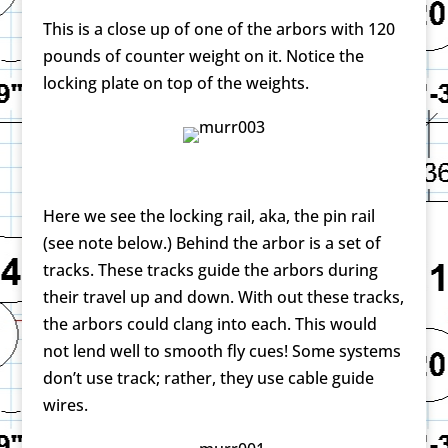
This is a close up of one of the arbors with 120
pounds of counter weight on it. Notice the
locking plate on top of the weights.
Here we see the locking rail, aka, the pin rail
(see note below.) Behind the arbor is a set of
tracks. These tracks guide the arbors during
their travel up and down. With out these tracks,
the arbors could clang into each. This would
not lend well to smooth fly cues! Some systems
don’t use track; rather, they use cable guide
wires.