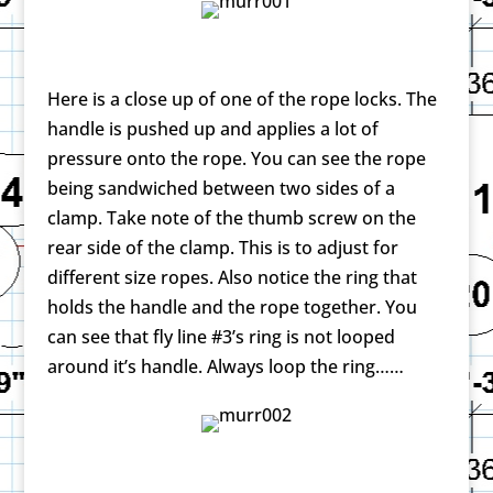
Here is a close up of one of the rope locks. The
handle is pushed up and applies a lot of
pressure onto the rope. You can see the rope
being sandwiched between two sides of a
clamp. Take note of the thumb screw on the
rear side of the clamp. This is to adjust for
different size ropes. Also notice the ring that
holds the handle and the rope together. You
can see that fly line #3’s ring is not looped
around it’s handle. Always loop the ring……