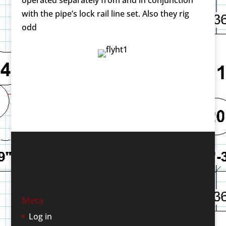
with the pipe’s lock rail line set. Also they rig
odd
Meta
Log in