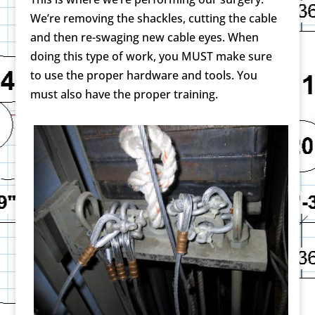
We’re removing the shackles, cutting the cable
and then re-swaging new cable eyes. When
doing this type of work, you MUST make sure
to use the proper hardware and tools. You
must also have the proper training.