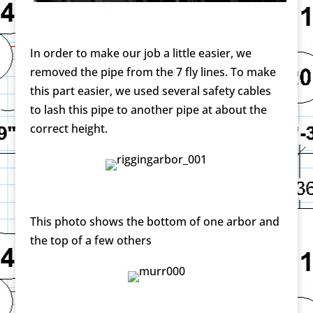
In order to make our job a little easier, we
removed the pipe from the 7 fly lines. To make
this part easier, we used several safety cables
to lash this pipe to another pipe at about the
correct height.
This photo shows the bottom of one arbor and
the top of a few others