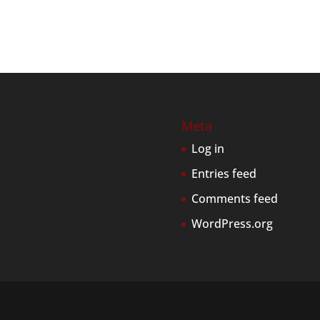
Meta
Log in
Entries feed
Comments feed
WordPress.org