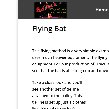
Home
Flying Bat
This flying method is a very simple exampl
uses much heavier equipment. The flying o
equipment. For our production of Dracul
see that the bat is able to go up and dow
Take a close look and you’ll
see another set of tie line
attached to the pulley. This
tie line is set up just a clothes
line. It’s tied to the bat’s