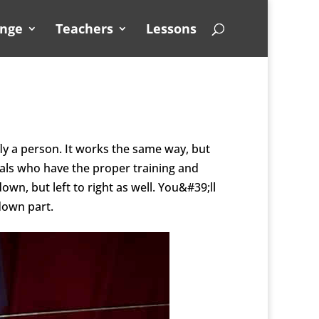
unge
Teachers
Lessons
fly a person. It works the same way, but
nals who have the proper training and
down, but left to
right as well. You&#39;ll
 down part.