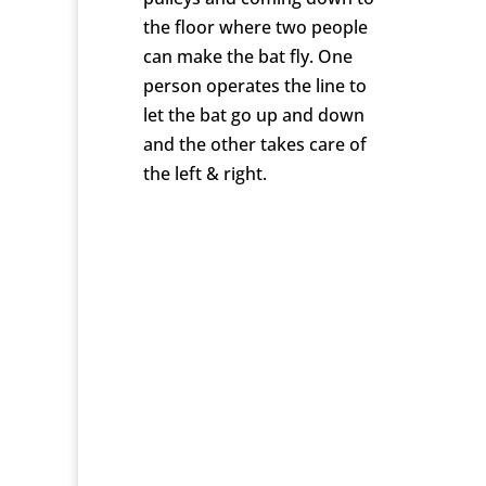
the floor where two people
can make the bat fly. One
person operates the line to
let the bat go up and down
and the other takes care of
the left & right.