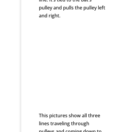
pulley and pulls the pulley left
and right.
This pictures show all three
lines traveling through
pulleys and coming down to