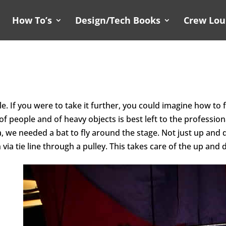
How To’s
Design/Tech Books
Crew Lo
e. If you were to take it further, you could imagine how to 
f people and of heavy objects is best left to the professio
a, we
needed a bat to fly around the stage. Not just up and 
n via
tie line through a pulley. This takes care of the up and