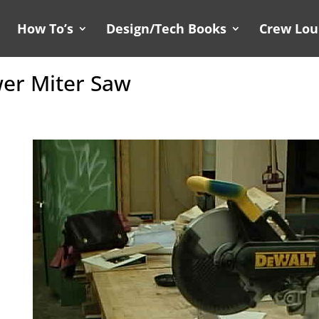
How To’s
Design/Tech Books
Crew Lo
er Miter Saw