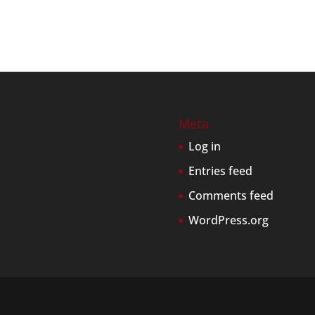
Meta
Log in
Entries feed
Comments feed
WordPress.org