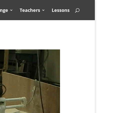
unge
Teachers
Lessons