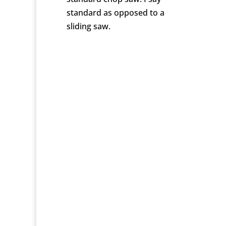
standard as opposed to a
sliding saw.