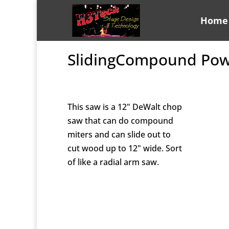
Home
SlidingCompound Pow
This saw is a 12" DeWalt chop
saw that can do compound
miters and can slide out to
cut wood up to 12" wide. Sort
of like a radial arm saw.