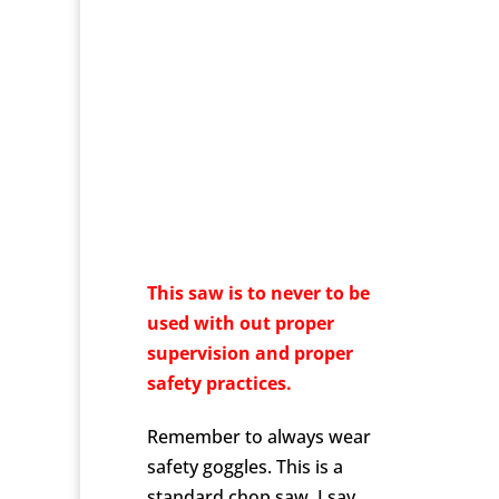
This saw is to never to be
used with out proper
supervision and proper
safety practices.
Remember to always wear
safety goggles. This is a
standard chop saw. I say