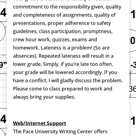
commitment to the responsibility given, quality
and completeness of assignments, quality of
presentations, proper adherence to safety
guidelines, class participation, promptness,
crew hour work, quizzes, exams and
homework. Lateness is a problem! (So are
absences). Repeated lateness will result in a
lower grade. Simply, if you’re late too often,
your grade will be lowered accordingly. If you
have a conflict, I will gladly discuss the problem.
Please come to class prepared to work and
always bring your supplies.
Web/Internet Support
The Pace University Writing Center offers