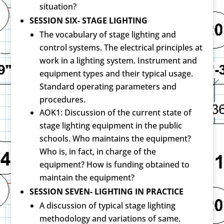
situation?
SESSION SIX- STAGE LIGHTING
The vocabulary of stage lighting and
control systems. The electrical principles at
work in a lighting system. Instrument and
equipment types and their typical usage.
Standard operating parameters and
procedures.
AOK1: Discussion of the current state of
stage lighting equipment in the public
schools. Who maintains the equipment?
Who is, in fact, in charge of the
equipment? How is funding obtained to
maintain the equipment?
SESSION SEVEN- LIGHTING IN PRACTICE
A discussion of typical stage lighting
methodology and variations of same.