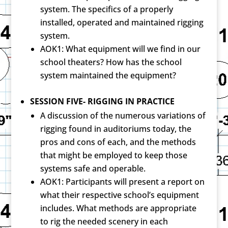
system. The specifics of a properly
installed, operated and maintained rigging
system.
AOK1: What equipment will we find in our
school theaters? How has the school
system maintained the equipment?
SESSION FIVE- RIGGING IN PRACTICE
A discussion of the numerous variations of
rigging found in auditoriums today, the
pros and cons of each, and the methods
that might be employed to keep those
systems safe and operable.
AOK1: Participants will present a report on
what their respective school’s equipment
includes. What methods are appropriate
to rig the needed scenery in each