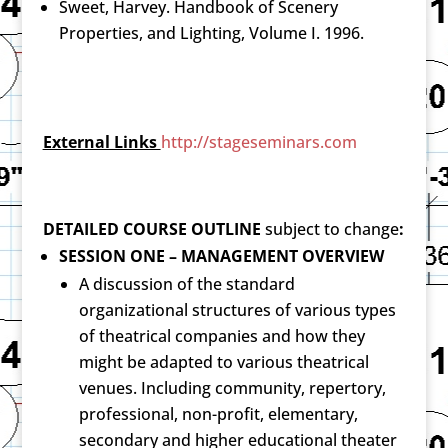
Sweet, Harvey. Handbook of Scenery
Properties, and Lighting, Volume I. 1996.
External Links
http://stageseminars.com
DETAILED COURSE OUTLINE
subject to change
:
SESSION ONE – MANAGEMENT OVERVIEW
A discussion of the standard
organizational structures of various types
of theatrical companies and how they
might be adapted to various theatrical
venues. Including community, repertory,
professional, non-profit, elementary,
secondary and higher educational theater