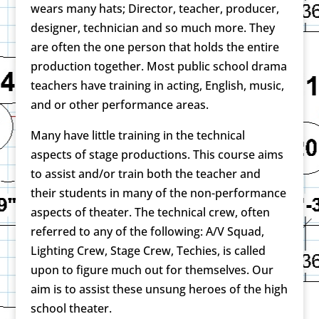
wears many hats; Director, teacher, producer,
designer, technician and so much more. They
are often the one person that holds the entire
production together. Most public school drama
teachers have training in acting, English, music,
and or other performance areas.
Many have little training in the technical
aspects of stage productions. This course aims
to assist and/or train both the teacher and
their students in many of the non-performance
aspects of theater. The technical crew, often
referred to any of the following: A/V Squad,
Lighting Crew, Stage Crew, Techies, is called
upon to figure much out for themselves. Our
aim is to assist these unsung heroes of the high
school theater.