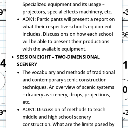
Specialized equipment and its usage –
projectors, special effects machinery, etc.
AOK1: Participants will present a report on
what their respective school’s equipment
includes. Discussions on how each school
will be able to present their productions
with the available equipment.
SESSION EIGHT – TWO-DIMENSIONAL
SCENERY
The vocabulary and methods of traditional
and contemporary scenic construction
techniques. An overview of scenic systems
– drapery as scenery, drops, projections,
etc.
AOK1: Discussion of methods to teach
middle and high school scenery
construction. What are the limits posed by