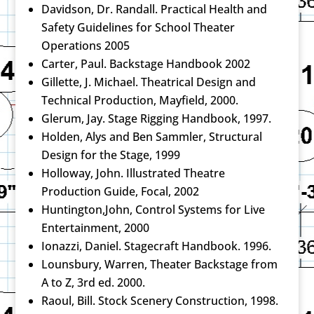
Davidson, Dr. Randall. Practical Health and
Safety Guidelines for School Theater
Operations 2005
Carter, Paul. Backstage Handbook 2002
Gillette, J. Michael. Theatrical Design and
Technical Production, Mayfield, 2000.
Glerum, Jay. Stage Rigging Handbook, 1997.
Holden, Alys and Ben Sammler, Structural
Design for the Stage, 1999
Holloway, John. Illustrated Theatre
Production Guide, Focal, 2002
Huntington,John, Control Systems for Live
Entertainment, 2000
Ionazzi, Daniel. Stagecraft Handbook. 1996.
Lounsbury, Warren, Theater Backstage from
A to Z, 3rd ed. 2000.
Raoul, Bill. Stock Scenery Construction, 1998.