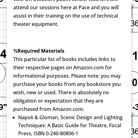
attend our sessions here at Pace and you will
assist in their training on the use of technical
theater equipment.
½Required Materials
This particular list of books includes links to
their respective pages on Amazon.com for
informational purposes. Please note: you may
purchase your books from any bookstore you
wish, new or used. There is absolutely no
obligation or expectation that they are
purchased from Amazon.com.
Napoli & Gloman, Scenic Design and Lighting
Techniques: A Basic Guide for Theatre, Focal
Press, ISBN 0-240-80806-1