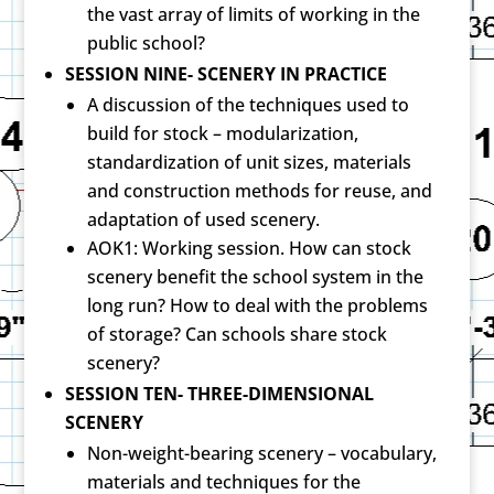
the vast array of limits of working in the
public school?
SESSION NINE- SCENERY IN PRACTICE
A discussion of the techniques used to
build for stock – modularization,
standardization of unit sizes, materials
and construction methods for reuse, and
adaptation of used scenery.
AOK1: Working session. How can stock
scenery benefit the school system in the
long run? How to deal with the problems
of storage? Can schools share stock
scenery?
SESSION TEN- THREE-DIMENSIONAL
SCENERY
Non-weight-bearing scenery – vocabulary,
materials and techniques for the