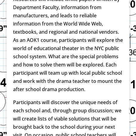
Department Faculty, information from
manufacturers, and leads to reliable
information from the World Wide Web,
textbooks, and regional and national vendors.
As an AOK1 course, participants will explore the
world of educational theater in the NYC public
school system. What are the special problems
and how to solve them will be explored. Each
participant will team up with local public school
and work with the drama teacher to mount the
after school drama production.
Participants will discover the unique needs of
each school and, through group discussion; we
will create lists of viable solutions that will be
brought back to the school during your next
visit. On occasion, public school teachers will