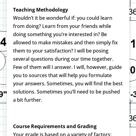
Teaching Methodology
Wouldn’t it be wonderful if: you could learn
from doing? Learn from your friends while
doing something you’re interested in? Be
allowed to make mistakes and then simply fix
them to your satisfaction? I will be posing
several questions during our time together.
Few of them will I answer. I will, however, guide
you to sources that will help you formulate
your answers. Sometimes, you will find the best
solutions. Sometimes you’ll need to be pushed
a bit further.
Course Requirements and Grading
Your grade is based on a variety of factors: