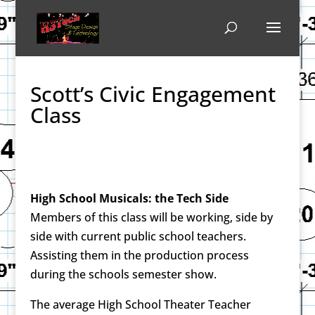
Scott’s Civic Engagement
Class
High School Musicals: the Tech Side
Members of this class will be working, side by
side with current public school teachers.
Assisting them in the production process
during the schools semester show.
The average High School Theater Teacher