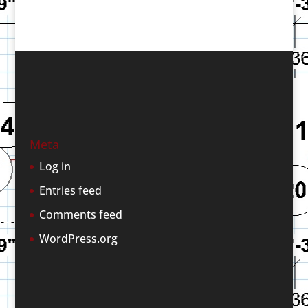
Meta
Log in
Entries feed
Comments feed
WordPress.org