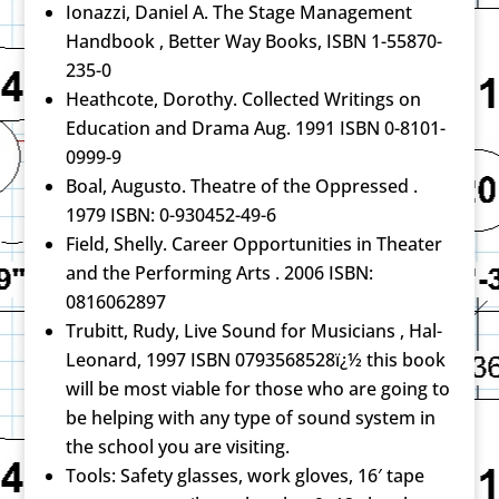
Ionazzi, Daniel A. The Stage Management
Handbook , Better Way Books, ISBN 1-55870-
235-0
Heathcote, Dorothy. Collected Writings on
Education and Drama Aug. 1991 ISBN 0-8101-
0999-9
Boal, Augusto. Theatre of the Oppressed .
1979 ISBN: 0-930452-49-6
Field, Shelly. Career Opportunities in Theater
and the Performing Arts . 2006 ISBN:
0816062897
Trubitt, Rudy, Live Sound for Musicians , Hal-
Leonard, 1997 ISBN 0793568528ï¿½ this book
will be most viable for those who are going to
be helping with any type of sound system in
the school you are visiting.
Tools: Safety glasses, work gloves, 16′ tape