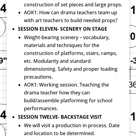
construction of set pieces and large props.
AOK1: How can drama teachers team up
with art teachers to build needed props?
SESSION ELEVEN- SCENERY ON STAGE
Weight-bearing scenery – vocabulary,
materials and techniques for the
construction of platforms, stairs, ramps,
etc. Modularity and standard
dimensioning. Safety and proper loading
precautions.
AOK1: Working session. Teaching the
drama teacher how they can
build/assemble platforming for school
performances.
SESSION TWELVE- BACKSTAGE VISIT
We will visit a production in process. Date
and location to be determined.