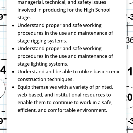
managerial, technical, and safety issues
involved in producing for the High School
stage.
Understand proper and safe working
procedures in the use and maintenance of
stage rigging systems.
Understand proper and safe working
procedures in the use and maintenance of
stage lighting systems.
Understand and be able to utilize basic scenic
construction techniques.
Equip themselves with a variety of printed,
web-based, and institutional resources to
enable them to continue to work in a safe,
efficient, and comfortable environment.