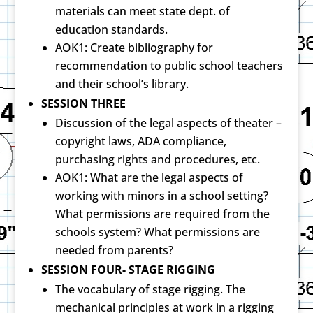
materials can meet state dept. of
education standards.
AOK1: Create bibliography for
recommendation to public school teachers
and their school’s library.
SESSION THREE
Discussion of the legal aspects of theater –
copyright laws, ADA compliance,
purchasing rights and procedures, etc.
AOK1: What are the legal aspects of
working with minors in a school setting?
What permissions are required from the
schools system? What permissions are
needed from parents?
SESSION FOUR- STAGE RIGGING
The vocabulary of stage rigging. The
mechanical principles at work in a rigging