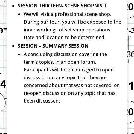
SESSION THIRTEEN- SCENE SHOP VISIT
We will visit a professional scene shop.
During our tour, you will be exposed to the
inner workings of set shop operations.
Date and location to be determined.
SESSION – SUMMARY SESSION
A concluding discussion covering the
term’s topics, in an open forum.
Participants will be encouraged to open
discussion on any topic that they are
concerned about that was not covered, or
re-open discussion on any topic that has
been discussed.