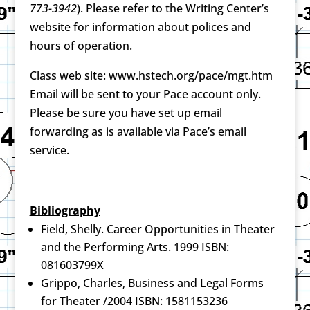
773-3942
). Please refer to the Writing Center’s
website for information about polices and
hours of operation.
Class web site: www.hstech.org/pace/mgt.htm
Email will be sent to your Pace account only.
Please be sure you have set up email
forwarding as is available via Pace’s email
service.
Bibliography
Field, Shelly. Career Opportunities in Theater
and the Performing Arts. 1999 ISBN:
081603799X
Grippo, Charles, Business and Legal Forms
for Theater /2004 ISBN: 1581153236