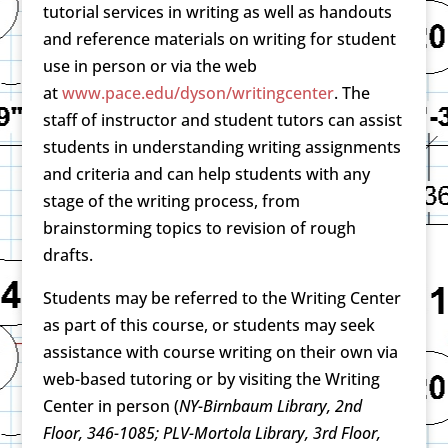
tutorial services in writing as well as handouts
and reference materials on writing for student
use in person or via the web
at
www.pace.edu/dyson/writingcenter
. The
staff of instructor and student tutors can assist
students in understanding writing assignments
and criteria and can help students with any
stage of the writing process, from
brainstorming topics to revision of rough
drafts.
Students may be referred to the Writing Center
as part of this course, or students may seek
assistance with course writing on their own via
web-based tutoring or by visiting the Writing
Center in person (
NY-Birnbaum Library, 2nd
Floor, 346-1085; PLV-Mortola Library, 3rd Floor,