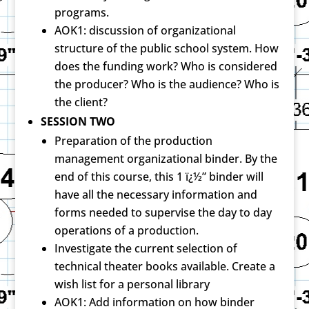
programs.
AOK1: discussion of organizational
structure of the public school system. How
does the funding work? Who is considered
the producer? Who is the audience? Who is
the client?
SESSION TWO
Preparation of the production
management organizational binder. By the
end of this course, this 1 ï¿½” binder will
have all the necessary information and
forms needed to supervise the day to day
operations of a production.
Investigate the current selection of
technical theater books available. Create a
wish list for a personal library
AOK1: Add information on how binder