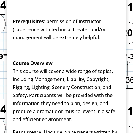
Prerequisites
: permission of instructor.
(Experience with technical theater and/or
management will be extremely helpful.
Course Overview
This course will cover a wide range of topics,
including Management, Liability, Copyright,
Rigging, Lighting, Scenery Construction, and
Safety. Participants will be provided with the
information they need to plan, design, and
produce a dramatic or musical event in a safe
and efficient environment.
Resources will include white papers written by