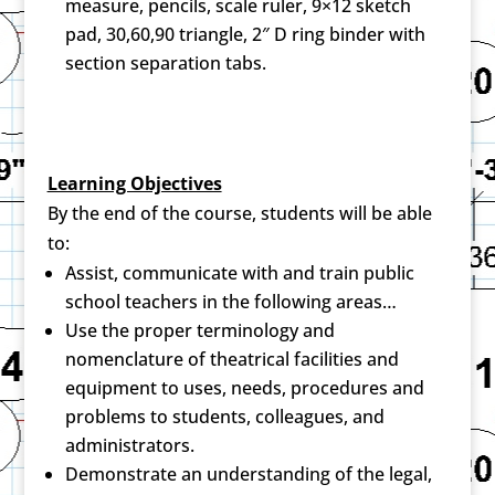
measure, pencils, scale ruler, 9×12 sketch
pad, 30,60,90 triangle, 2″ D ring binder with
section separation tabs.
Learning Objectives
By the end of the course, students will be able
to:
Assist, communicate with and train public
school teachers in the following areas…
Use the proper terminology and
nomenclature of theatrical facilities and
equipment to uses, needs, procedures and
problems to students, colleagues, and
administrators.
Demonstrate an understanding of the legal,