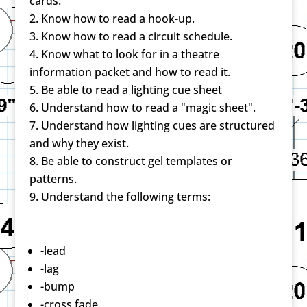
cards.
Know how to read a hook-up.
Know how to read a circuit schedule.
Know what to look for in a theatre
information packet and how to read it.
Be able to read a lighting cue sheet
Understand how to read a "magic sheet".
Understand how lighting cues are structured
and why they exist.
Be able to construct gel templates or
patterns.
Understand the following terms:
-lead
-lag
-bump
-cross fade