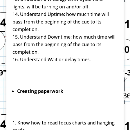
lights, will be turning on and/or off.
Understand Uptime: how much time will
pass from the beginning of the cue to its
completion.
Understand Downtime: how much time will
pass from the beginning of the cue to its
completion.
Understand Wait or delay times.
Creating paperwork
Know how to read focus charts and hanging