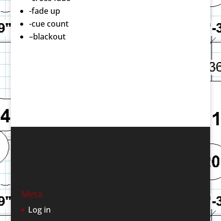
-fade up
-cue count
–blackout
Meta
Log in