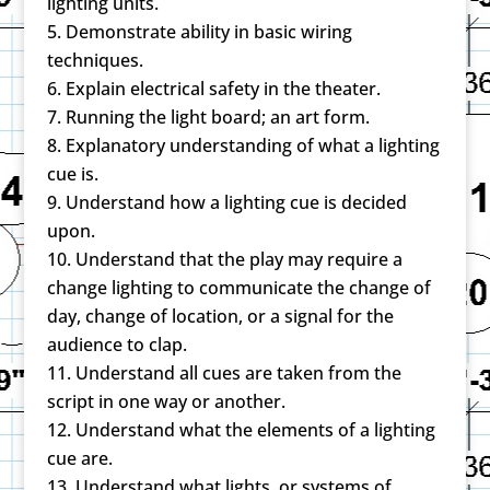
lighting units.
Demonstrate ability in basic wiring
techniques.
Explain electrical safety in the theater.
Running the light board; an art form.
Explanatory understanding of what a lighting
cue is.
Understand how a lighting cue is decided
upon.
Understand that the play may require a
change lighting to communicate the change of
day, change of location, or a signal for the
audience to clap.
Understand all cues are taken from the
script in one way or another.
Understand what the elements of a lighting
cue are.
Understand what lights, or systems of