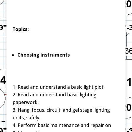
Topics:
Choosing instruments
Read and understand a basic light plot.
Read and understand basic lighting
paperwork.
Hang, focus, circuit, and gel stage lighting
units; safely.
Perform basic maintenance and repair on