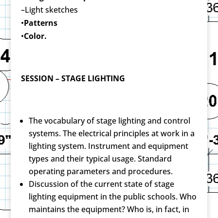
–Light sketches
•
Patterns
•
Color.
SESSION – STAGE LIGHTING
The vocabulary of stage lighting and control
systems. The electrical principles at work in a
lighting system. Instrument and equipment
types and their typical usage. Standard
operating parameters and procedures.
Discussion of the current state of stage
lighting equipment in the public schools. Who
maintains the equipment? Who is, in fact, in