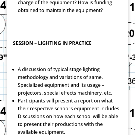
charge of the equipment? How is funding
obtained to maintain the equipment?
SESSION – LIGHTING IN PRACTICE
A discussion of typical stage lighting
methodology and variations of same.
Specialized equipment and its usage –
projectors, special effects machinery, etc.
Participants will present a report on what
their respective school’s equipment includes.
Discussions on how each school will be able
to present their productions with the
available equipment.