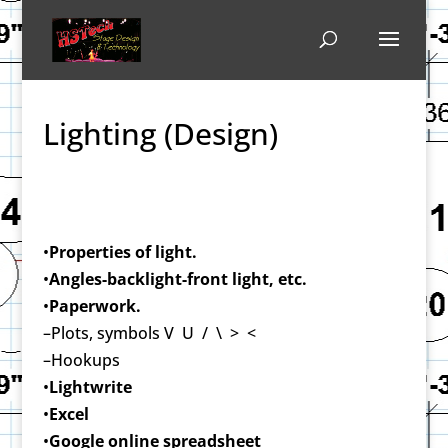
Lighting (Design)
•
Properties of light.
•
Angles-backlight-front light, etc.
•
Paperwork.
–Plots, symbols V U / \ > <
–Hookups
•
Lightwrite
•
Excel
•
Google online spreadsheet