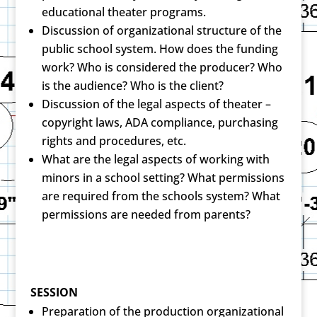
educational theater programs.
Discussion of organizational structure of the
public school system. How does the funding
work? Who is considered the producer? Who
is the audience? Who is the client?
Discussion of the legal aspects of theater –
copyright laws, ADA compliance, purchasing
rights and procedures, etc.
What are the legal aspects of working with
minors in a school setting? What permissions
are required from the schools system? What
permissions are needed from parents?
SESSION
Preparation of the production organizational