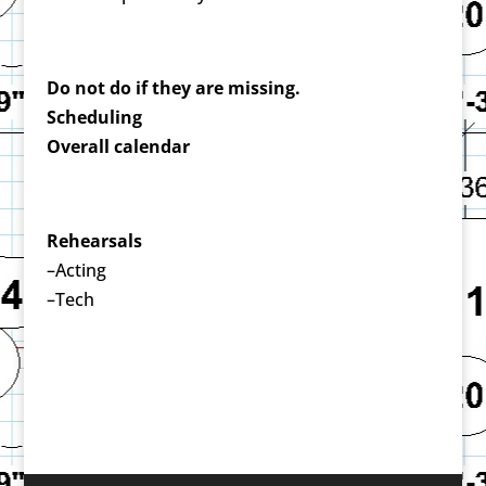
Do not do if they are missing.
Scheduling
Overall calendar
Rehearsals
–Acting
–Tech