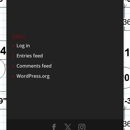
Meta
Log in
Entries feed
Comments feed
WordPress.org