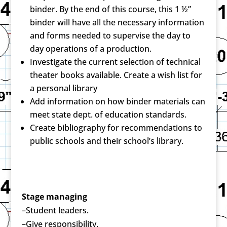
binder. By the end of this course, this 1 ½”
binder will have all the necessary information
and forms needed to supervise the day to
day operations of a production.
Investigate the current selection of technical
theater books available. Create a wish list for
a personal library
Add information on how binder materials can
meet state dept. of education standards.
Create bibliography for recommendations to
public schools and their school’s library.
Stage managing
–Student leaders.
–Give responsibility.