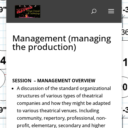
Management (managing
the production)
SESSION – MANAGEMENT OVERVIEW
A discussion of the standard organizational
structures of various types of theatrical
companies and how they might be adapted
to various theatrical venues. Including
community, repertory, professional, non-
profit, elementary, secondary and higher