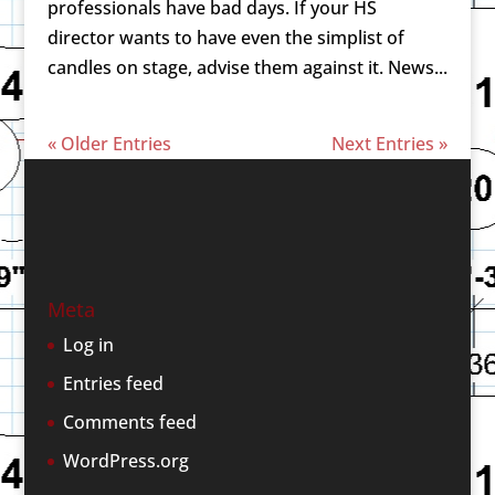
professionals have bad days. If your HS
director wants to have even the simplist of
candles on stage, advise them against it. News...
« Older Entries
Next Entries »
Meta
Log in
Entries feed
Comments feed
WordPress.org