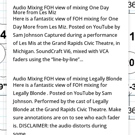
Audio Mixing FOH view of mixing One Day
More from Les Miz
Here is a fantastic view of FOH mixing for One
Day More from Les Miz. Posted on YouTube by
Sam Johnson Captured during a performance
of Les Mis at the Grand Rapids Civic Theatre, in
Michigan. SoundCraft Vi6, mixed with VCA
faders using the “line-by-line”...
Audio Mixing FOH view of mixing Legally Blonde
Here is a fantastic view of FOH mixing for
Legally Blonde . Posted on YouTube by Sam
Johnson. Performed by the cast of Legally
Blonde at the Grand Rapids Civic Theatre. Make
sure annotations are on to see who each fader
is. DISCLAIMER: the audio distorts during
some...