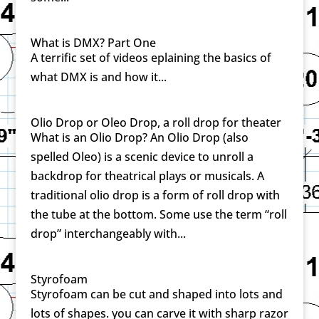
What is DMX? Part One
A terrific set of videos eplaining the basics of
what DMX is and how it...
Olio Drop or Oleo Drop, a roll drop for theater
What is an Olio Drop? An Olio Drop (also
spelled Oleo) is a scenic device to unroll a
backdrop for theatrical plays or musicals. A
traditional olio drop is a form of roll drop with
the tube at the bottom. Some use the term “roll
drop” interchangeably with...
Styrofoam
Styrofoam can be cut and shaped into lots and
lots of shapes. you can carve it with sharp razor