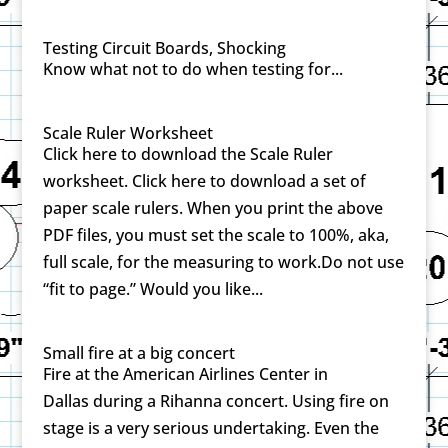
Testing Circuit Boards, Shocking
Know what not to do when testing for...
Scale Ruler Worksheet
Click here to download the Scale Ruler
worksheet. Click here to download a set of
paper scale rulers. When you print the above
PDF files, you must set the scale to 100%, aka,
full scale, for the measuring to work.Do not use
“fit to page.” Would you like...
Small fire at a big concert
Fire at the American Airlines Center in
Dallas during a Rihanna concert. Using fire on
stage is a very serious undertaking. Even the