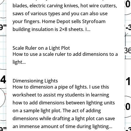
blades, electric carving knives, hot wire cutters,
saws of various types and you can also use
your fingers. Home Depot sells Styrofoam
building insulation is 2×8 sheets. I...
Scale Ruler on a Light Plot
How to use a scale ruler to add dimensions to a
light...
Dimensioning Lights
How to dimension a pipe of lights. I use this
worksheet to assist my students in learning
how to add dimensions between lighting units
on a sample light plot. The act of adding
dimensions while drafting a light plot can save
an immense amount of time during lighting...