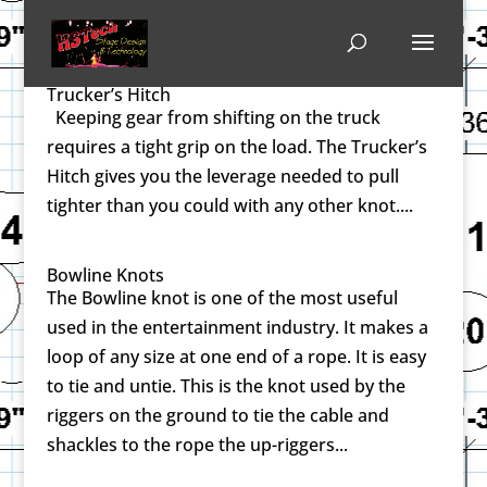
Trucker’s Hitch
Keeping gear from shifting on the truck
requires a tight grip on the load. The Trucker’s
Hitch gives you the leverage needed to pull
tighter than you could with any other knot....
Bowline Knots
The Bowline knot is one of the most useful
used in the entertainment industry. It makes a
loop of any size at one end of a rope. It is easy
to tie and untie. This is the knot used by the
riggers on the ground to tie the cable and
shackles to the rope the up-riggers...