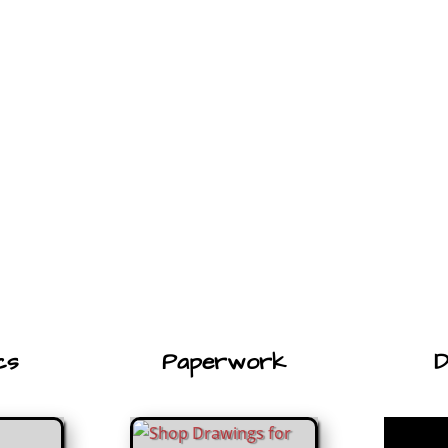
cs
Paperwork
D