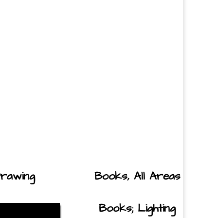
rawing
Books, All Areas
Books; Lighting