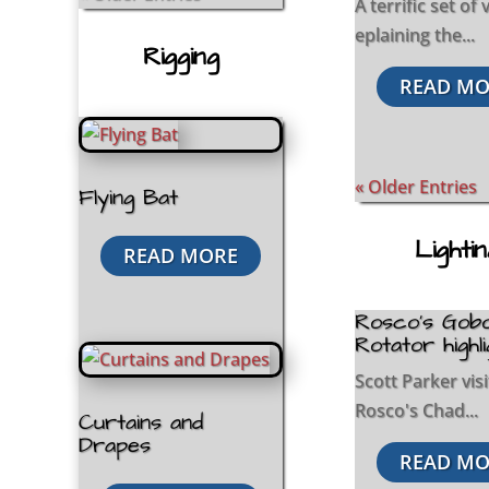
A terrific set of
eplaining the...
Rigging
READ MO
« Older Entries
Flying Bat
Lighti
READ MORE
Rosco’s Gob
Rotator highl
Scott Parker vis
Rosco's Chad...
Curtains and
Drapes
READ MO