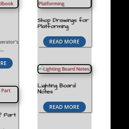
Shop Drawings for
Platforming
READ MORE
perator's
..
RE
Lighting Board
Notes
READ MORE
? Part