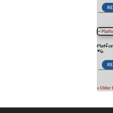
RE
Platfo
#6
RE
« Older 