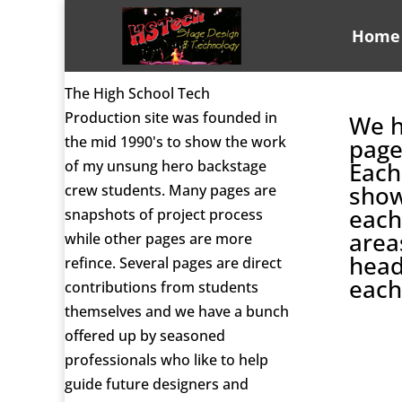
Home
The High School Tech
Production site was founded in
We h
the mid 1990's to show the work
page
of my unsung hero backstage
Each
show
crew students. Many pages are
each
snapshots of project process
area
while other pages are more
head
refince. Several pages are direct
each
contributions from students
themselves and we have a bunch
offered up by seasoned
professionals who like to help
guide future designers and