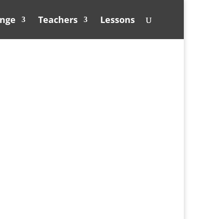
unge
Teachers
Lessons