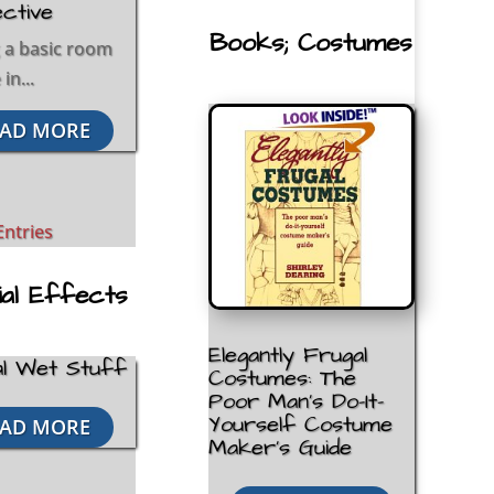
ctive
Books; Costumes
 a basic room
in...
AD MORE
Entries
ial Effects
Elegantly Frugal
l Wet Stuff
Costumes: The
Poor Man’s Do-It-
Yourself Costume
AD MORE
Maker’s Guide