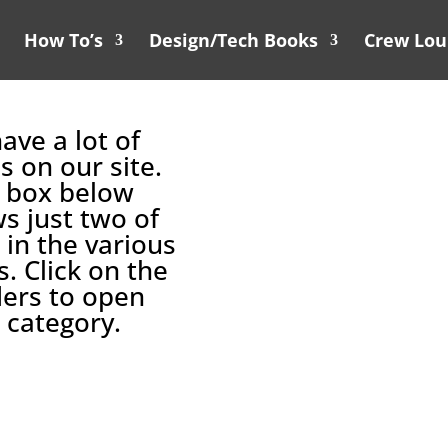
How To’s
Design/Tech Books
Crew Lo
ave a lot of
s on our site.
 box below
s just two of
 in the various
s. Click on the
ers to open
 category.