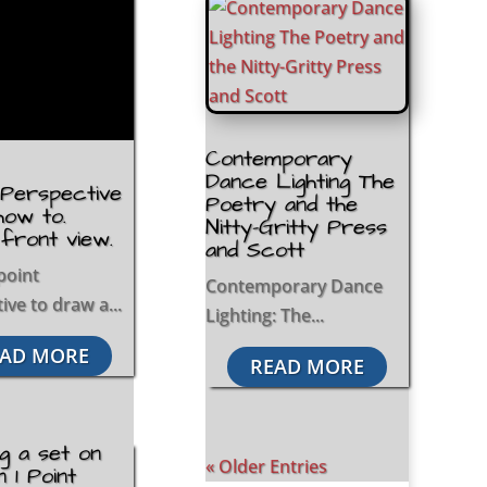
Contemporary
Dance Lighting The
t Perspective
Poetry and the
how to.
Nitty-Gritty Press
 front view.
and Scott
point
Contemporary Dance
ive to draw a...
Lighting: The...
AD MORE
READ MORE
g a set on
« Older Entries
n 1 Point