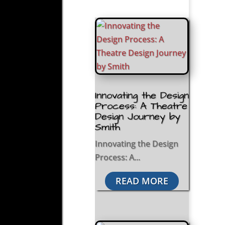
Innovating the Design
Process: A Theatre
Design Journey by
Smith
Innovating the Design
Process: A...
READ MORE