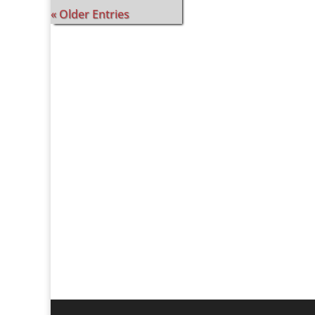
« Older Entries