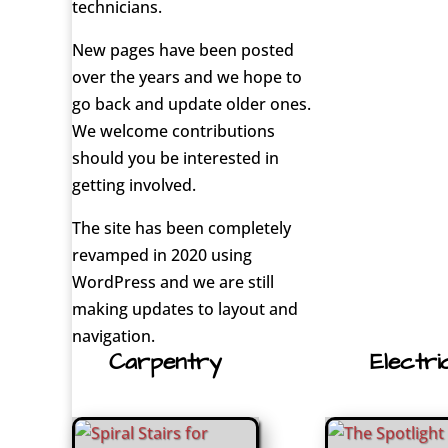
technicians.
New pages have been posted
over the years and we hope to
go back and update older ones.
We welcome contributions
should you be interested in
getting involved.
The site has been completely
revamped in 2020 using
WordPress and we are still
making updates to layout and
navigation.
Carpentry
Electri