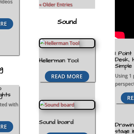
 videos
« Older Entries
Sound
RE
1 Poin
Desk, 
Hellerman Tool
Simple
ng
Using 1 
READ MORE
perspect
o
ights
RE
ited with
Sound board
Drawin
RE
stage i