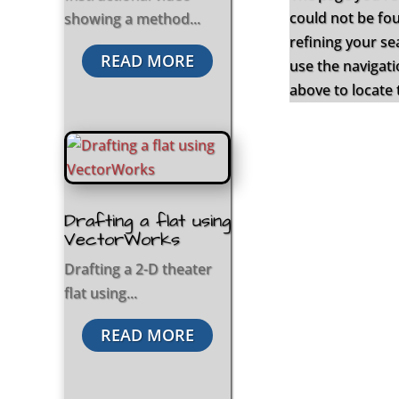
could not be fo
showing a method...
refining your se
READ MORE
use the navigat
above to locate 
Drafting a flat using
VectorWorks
Drafting a 2-D theater
flat using...
READ MORE