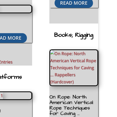
READ MORE
Books; Rigging
AD MORE
Entries
atforms
On Rope: North
American Vertical
Rope Techniques
1
for Caving …