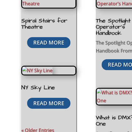
Spiral Stairs for
The Spotlight
Theatre
Operator’s
Handbook
READ MORE
The Spotlight O
Handbook From.
READ MO
NY Sky Line
READ MORE
What is DMX
One
« Older Entries