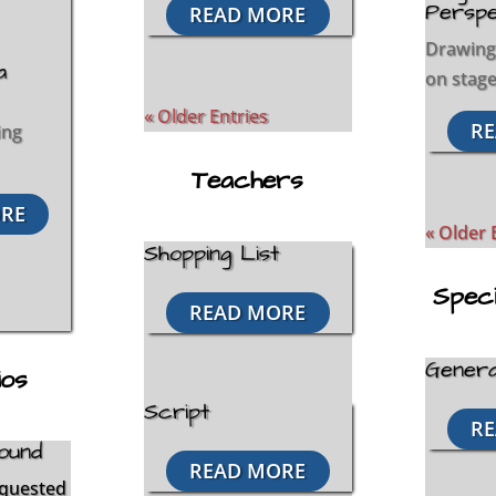
Perspe
READ MORE
Drawing
a
on stage 
« Older Entries
RE
ing
Teachers
RE
« Older 
Shopping List
Spec
READ MORE
Genera
ios
Script
RE
ound
READ MORE
equested