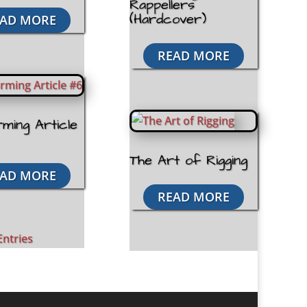
Rappellers
(Hardcover)
AD MORE
READ MORE
rming Article
The Art of Rigging
AD MORE
READ MORE
Entries