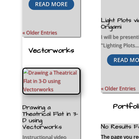
READ MORE
Light Plots vi
Origami
« Older Entries
I will be present
"Lighting Plots...
Vectorworks
READ MO
« Older Entries
Portfol
Drawing a
Theatrical Flat in 3-
D using
No Results F
Vectorworks
The page you r
Instructional video