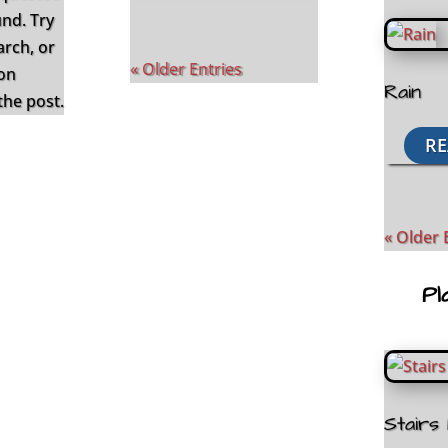
und. Try
arch, or
« Older Entries
ion
Rain
the post.
RE
« Older 
Pl
Stairs 